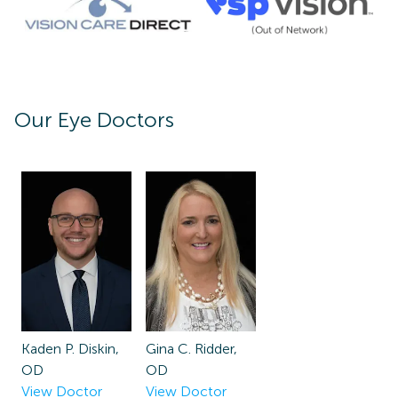
Our Eye Doctors
Kaden P. Diskin,
Gina C. Ridder,
OD
OD
View Doctor
View Doctor