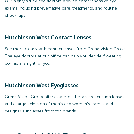
Our highly skilled eye doctors provide comprehensive eye
exams including preventative care, treatments, and routine
check-ups.
Hutchinson West
Contact Lenses
See more clearly with contact lenses from Grene Vision Group.
The eye doctors at our office can help you decide if wearing
contacts is right for you.
Hutchinson West
Eyeglasses
Grene Vision Group offers state-of-the-art prescription lenses
and a large selection of men’s and women’s frames and
designer sunglasses from top brands.