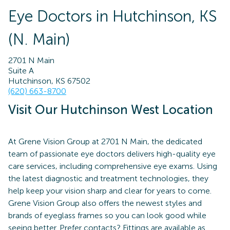
Eye Doctors in Hutchinson, KS
(N. Main)
2701 N Main
Suite A
Hutchinson, KS 67502
(620) 663-8700
Visit Our Hutchinson West Location
At Grene Vision Group at 2701 N Main, the dedicated
team of passionate eye doctors delivers high-quality eye
care services, including comprehensive eye exams. Using
the latest diagnostic and treatment technologies, they
help keep your vision sharp and clear for years to come.
Grene Vision Group also offers the newest styles and
brands of eyeglass frames so you can look good while
seeing better. Prefer contacts? Fittings are available as