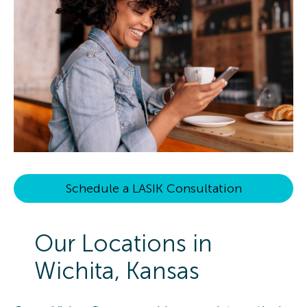
Schedule a LASIK Consultation
Our Locations in
Wichita, Kansas