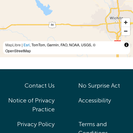
MapLibre
|
Esri
, TomTom, Garmin, FAO, NOAA, USGS, ©
OpenStreetMap
Contact Us
No Surprise Act
Notice of Privacy
Accessibility
Practice
Privacy Policy
Terms and