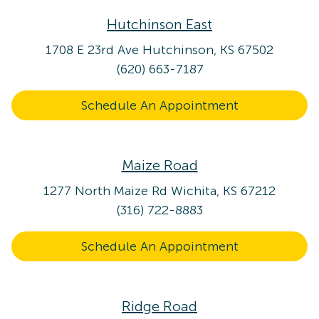
Hutchinson East
1708 E 23rd Ave
Hutchinson, KS 67502
(620) 663-7187
Schedule An Appointment
Maize Road
1277 North Maize Rd
Wichita, KS 67212
(316) 722-8883
Schedule An Appointment
Ridge Road