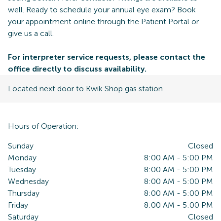
well. Ready to schedule your annual eye exam? Book
your appointment online through the Patient Portal or
give us a call.
For interpreter service requests, please contact the
office directly to discuss availability.
Located next door to Kwik Shop gas station
Hours of Operation:
Sunday
Closed
Monday
8:00 AM
-
5:00 PM
Tuesday
8:00 AM
-
5:00 PM
Wednesday
8:00 AM
-
5:00 PM
Thursday
8:00 AM
-
5:00 PM
Friday
8:00 AM
-
5:00 PM
Saturday
Closed