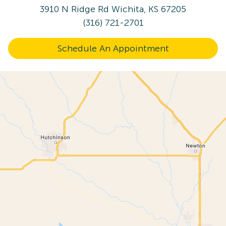
3910 N Ridge Rd
Wichita, KS 67205
(316) 721-2701
Schedule An Appointment