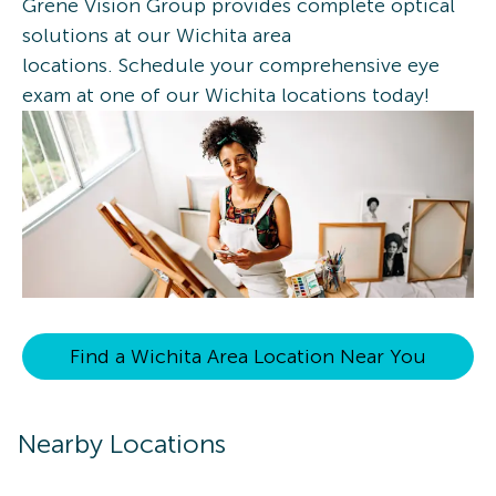
Grene Vision Group provides complete optical
solutions at our Wichita area
locations. Schedule your comprehensive eye
exam at one of our Wichita locations today!
Find a Wichita Area Location Near You
Nearby Locations