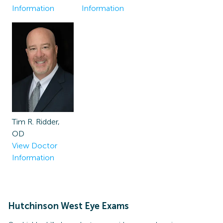
Information
Information
Tim R. Ridder,
OD
View Doctor
Information
Hutchinson West
Eye Exams