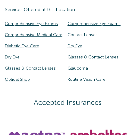
Services Offered at this Location:
Comprehensive Eye Exams
Comprehensive Eye Exams
Comprehensive Medical Care
Contact Lenses
Diabetic Eye Care
Dry Eye
Dry Eye
Glasses & Contact Lenses
Glasses & Contact Lenses
Glaucoma
Optical Shop
Routine Vision Care
Accepted Insurances