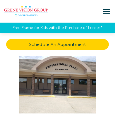
Free Frame for Kids with the Purchase of Lenses​*
Schedule An Appointment