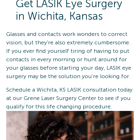
Get LASIK Eye Surgery
in Wichita, Kansas
Glasses and contacts work wonders to correct
vision, but they’re also extremely cumbersome.
If you ever find yourself tiring of having to put
contacts in every morning or hunt around for
your glasses before starting your day, LASIK eye
surgery may be the solution you’re looking for.
Schedule a Wichita, KS LASIK consultation today
at our Grene Laser Surgery Center to see if you
qualify for this life changing procedure.