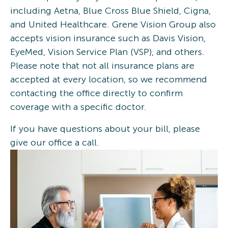
including Aetna, Blue Cross Blue Shield, Cigna,
and United Healthcare. Grene Vision Group also
accepts vision insurance such as Davis Vision,
EyeMed, Vision Service Plan (VSP), and others.
Please note that not all insurance plans are
accepted at every location, so we recommend
contacting the office directly to confirm
coverage with a specific doctor.
If you have questions about your bill, please
give our office a call.