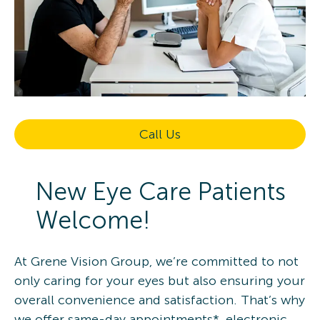
Call Us
New Eye Care Patients
Welcome!
At Grene Vision Group, we’re committed to not
only caring for your eyes but also ensuring your
overall convenience and satisfaction. That’s why
we offer same-day appointments*, electronic