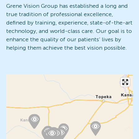
Grene Vision Group has established a long and
true tradition of professional excellence,
defined by training, experience, state-of-the-art
technology, and world-class care. Our goal is to
enhance the quality of our patients’ lives by
helping them achieve the best vision possible.