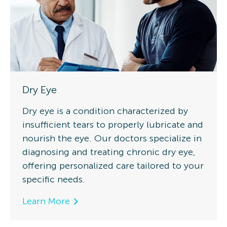
Dry Eye
Dry eye is a condition characterized by
insufficient tears to properly lubricate and
nourish the eye. Our doctors specialize in
diagnosing and treating chronic dry eye,
offering personalized care tailored to your
specific needs.
Learn More