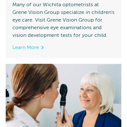
Many of our Wichita optometrists at
Grene Vision Group specialize in children's
eye care. Visit Grene Vision Group for
comprehensive eye examinations and
vision development tests for your child.
Learn More