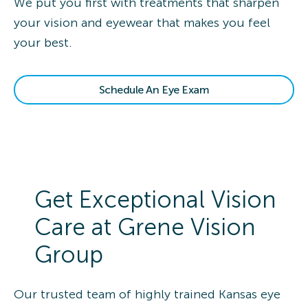
We put you first with treatments that sharpen
your vision and eyewear that makes you feel
your best.
Schedule An Eye Exam
Get Exceptional Vision
Care at Grene Vision
Group
Our trusted team of highly trained Kansas eye