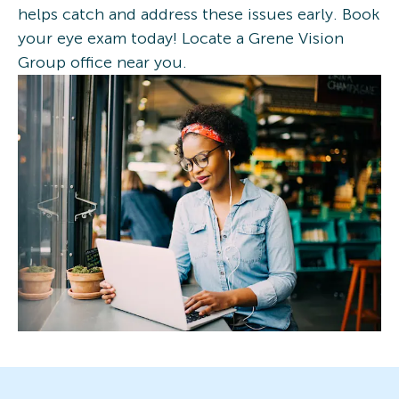
helps catch and address these issues early. Book
your eye exam today! Locate a Grene Vision
Group office near you.