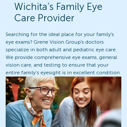
Wichita’s Family Eye
Care Provider
Searching for the ideal place for your family's
eye exams? Grene Vision Group's doctors
specialize in both adult and pediatric eye care.
We provide comprehensive eye exams, general
vision care, and testing to ensure that your
entire family’s eyesight is in excellent condition.