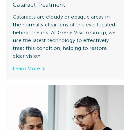
Cataract Treatment
Cataracts are cloudy or opaque areas in
the normally clear lens of the eye, located
behind the iris. At Grene Vision Group, we
use the latest technology to effectively
treat this condition, helping to restore
clear vision.
Learn More