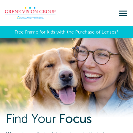
Free Frame for Kids with the Purchase of Lenses​*
Find Your
Focus