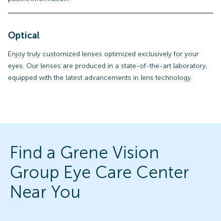
Optical
Enjoy truly customized lenses optimized exclusively for your
eyes. Our lenses are produced in a state-of-the-art laboratory,
equipped with the latest advancements in lens technology.
Find a Grene Vision
Group Eye Care Center
Near You