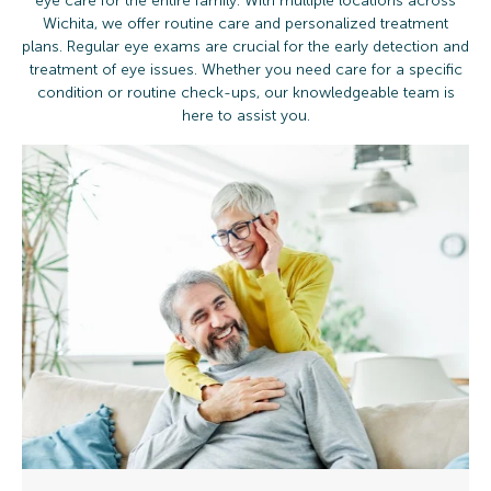
eye care for the entire family. With multiple locations across
Wichita, we offer routine care and personalized treatment
plans. Regular eye exams are crucial for the early detection and
treatment of eye issues. Whether you need care for a specific
condition or routine check-ups, our knowledgeable team is
here to assist you.