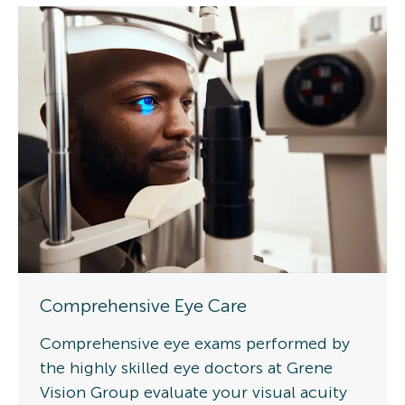
Comprehensive Eye Care
Comprehensive eye exams performed by
the highly skilled eye doctors at Grene
Vision Group evaluate your visual acuity