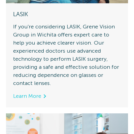
LASIK
If you're considering LASIK, Grene Vision
Group in Wichita offers expert care to
help you achieve clearer vision. Our
experienced doctors use advanced
technology to perform LASIK surgery,
providing a safe and effective solution for
reducing dependence on glasses or
contact lenses.
Learn More