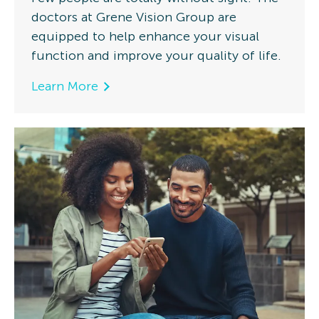
doctors at Grene Vision Group are
equipped to help enhance your visual
function and improve your quality of life.
Learn More