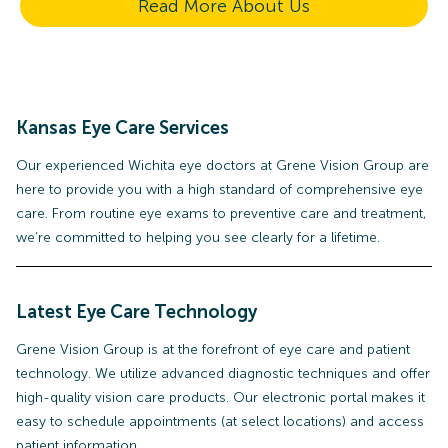
Read More About Us
Kansas Eye Care Services
Our experienced Wichita eye doctors at Grene Vision Group are
here to provide you with a high standard of comprehensive eye
care. From routine eye exams to preventive care and treatment,
we’re committed to helping you see clearly for a lifetime.
Latest Eye Care Technology
Grene Vision Group is at the forefront of eye care and patient
technology. We utilize advanced diagnostic techniques and offer
high-quality vision care products. Our electronic portal makes it
easy to schedule appointments (at select locations) and access
patient information.