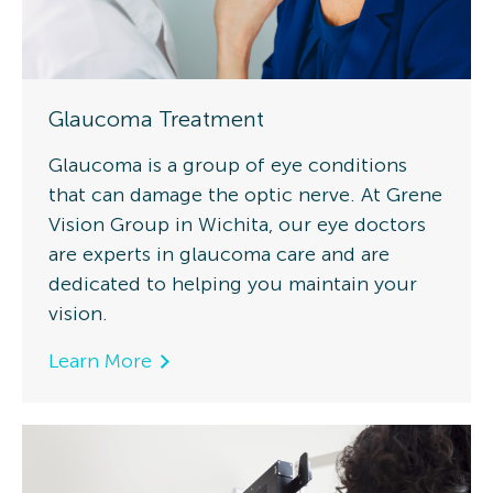
Glaucoma Treatment
Glaucoma is a group of eye conditions
that can damage the optic nerve. At Grene
Vision Group in Wichita, our eye doctors
are experts in glaucoma care and are
dedicated to helping you maintain your
vision.
Learn More