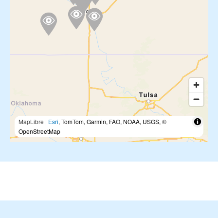
MapLibre
|
Esri
, TomTom, Garmin, FAO, NOAA, USGS, ©
OpenStreetMap