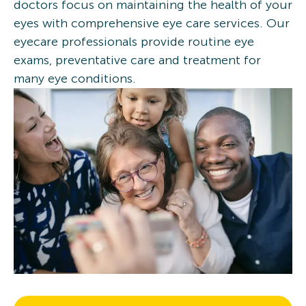
doctors focus on maintaining the health of your
eyes with comprehensive eye care services. Our
eyecare professionals provide routine eye
exams, preventative care and treatment for
many eye conditions.