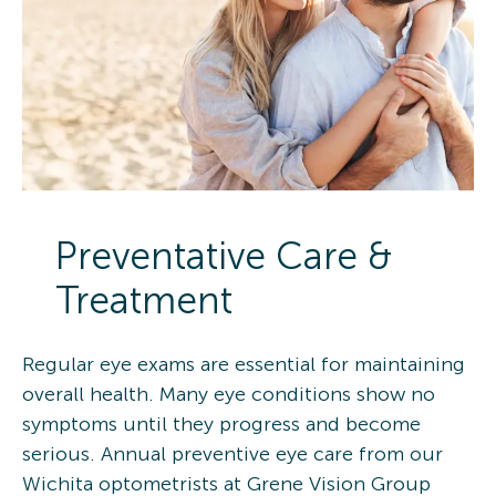
Preventative Care &
Treatment
Regular eye exams are essential for maintaining
overall health. Many eye conditions show no
symptoms until they progress and become
serious. Annual preventive eye care from our
Wichita optometrists at Grene Vision Group