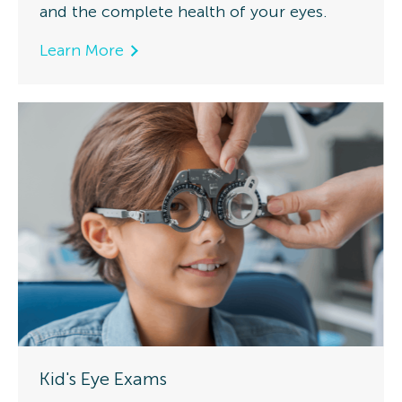
and the complete health of your eyes.
Learn More
Kid's Eye Exams