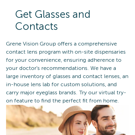
Get Glasses and
Contacts
Grene Vision Group offers a comprehensive
contact lens program with on-site dispensaries
for your convenience, ensuring adherence to
your doctor's recommendations. We have a
large inventory of glasses and contact lenses, an
in-house lens lab for custom solutions, and
carry major eyeglass brands. Try our virtual try-
on feature to find the perfect fit from home.