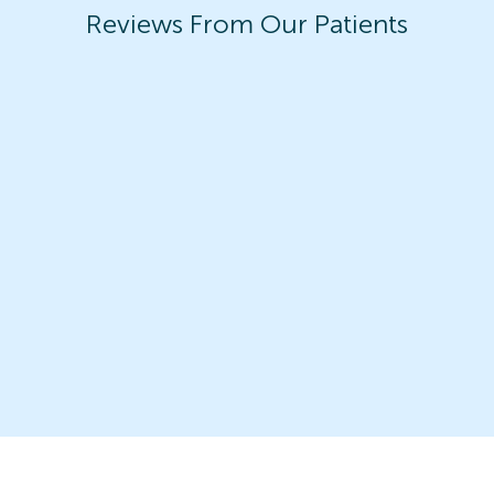
Reviews From Our Patients