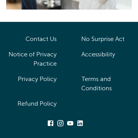
Contact Us
No Surprise Act
Notice of Privacy
Accessibility
Practice
Privacy Policy
Terms and
Conditions
Refund Policy