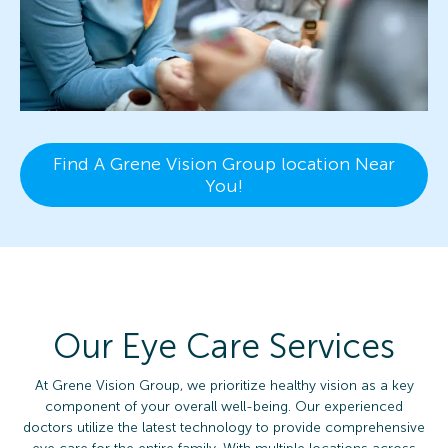
Find A Grene Vision Group location Near
You!
Our Eye Care Services
At Grene Vision Group, we prioritize healthy vision as a key
component of your overall well-being. Our experienced
doctors utilize the latest technology to provide comprehensive