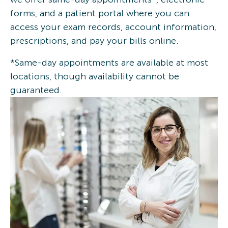
forms, and a patient portal where you can
access your exam records, account information,
prescriptions, and pay your bills online.
*Same-day appointments are available at most
locations, though availability cannot be
guaranteed.