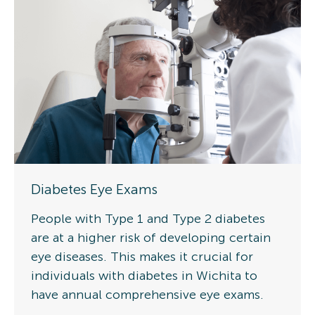
Diabetes Eye Exams
People with Type 1 and Type 2 diabetes
are at a higher risk of developing certain
eye diseases. This makes it crucial for
individuals with diabetes in Wichita to
have annual comprehensive eye exams.