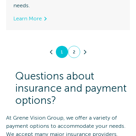
needs.
Learn More
1
2
Questions about
insurance and payment
options?
At Grene Vision Group, we offer a variety of
payment options to accommodate your needs.
We accept many major insurance providers,