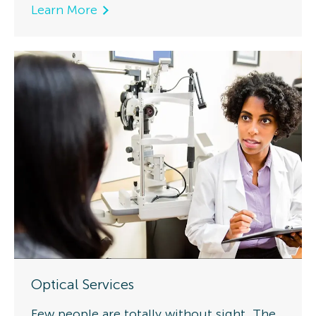
Learn More
Optical Services
Few people are totally without sight. The