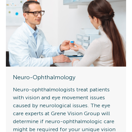
Neuro-Ophthalmology
Neuro-ophthalmologists treat patients
with vision and eye movement issues
caused by neurological issues. The eye
care experts at Grene Vision Group will
determine if neuro-ophthalmologic care
might be required for your unique vision