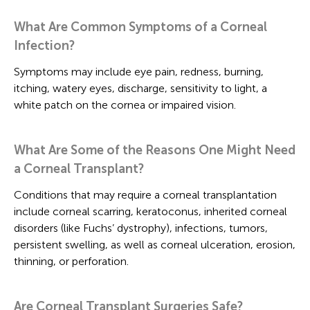
What Are Common Symptoms of a Corneal
Infection?
Symptoms may include eye pain, redness, burning,
itching, watery eyes, discharge, sensitivity to light, a
white patch on the cornea or impaired vision.
What Are Some of the Reasons One Might Need
a Corneal Transplant?
Conditions that may require a corneal transplantation
include corneal scarring, keratoconus, inherited corneal
disorders (like Fuchs’ dystrophy), infections, tumors,
persistent swelling, as well as corneal ulceration, erosion,
thinning, or perforation.
Are Corneal Transplant Surgeries Safe?