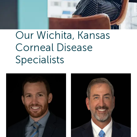
Our Wichita, Kansas
Corneal Disease
Specialists