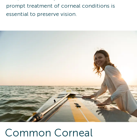
prompt treatment of corneal conditions is
essential to preserve vision.
Common Corneal