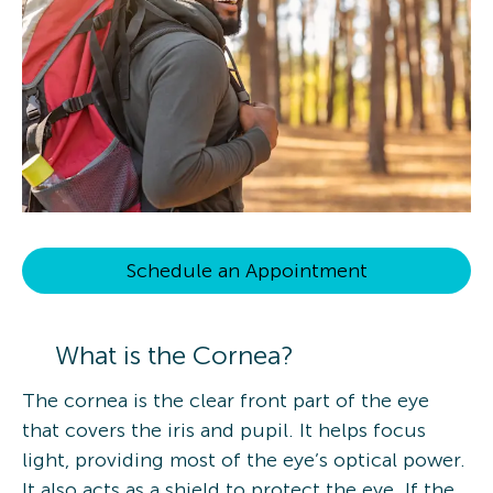
Schedule an Appointment
What is the Cornea?
The cornea is the clear front part of the eye
that covers the iris and pupil. It helps focus
light, providing most of the eye’s optical power.
It also acts as a shield to protect the eye. If the