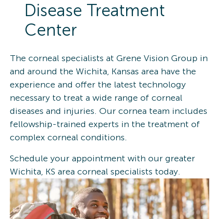
Disease Treatment
Center
The corneal specialists at Grene Vision Group in
and around the Wichita, Kansas area have the
experience and offer the latest technology
necessary to treat a wide range of corneal
diseases and injuries. Our cornea team includes
fellowship-trained experts in the treatment of
complex corneal conditions.
Schedule your appointment with our greater
Wichita, KS area corneal specialists today.