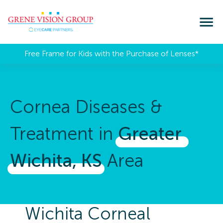
Free Frame for Kids with the Purchase of Lenses​*
Cornea Diseases &
Treatment in
Greater 
Wichita, 
KS
Area
Wichita Corneal