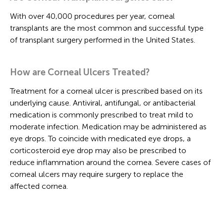
With over 40,000 procedures per year, corneal
transplants are the most common and successful type
of transplant surgery performed in the United States.
How are Corneal Ulcers Treated?
Treatment for a corneal ulcer is prescribed based on its
underlying cause. Antiviral, antifungal, or antibacterial
medication is commonly prescribed to treat mild to
moderate infection. Medication may be administered as
eye drops. To coincide with medicated eye drops, a
corticosteroid eye drop may also be prescribed to
reduce inflammation around the cornea. Severe cases of
corneal ulcers may require surgery to replace the
affected cornea.