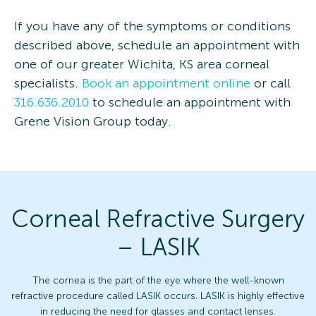
If you have any of the symptoms or conditions
described above, schedule an appointment with
one of our greater Wichita, KS area corneal
specialists.
Book an appointment online
or call
316.636.2010
to schedule an appointment with
Grene Vision Group today.
Corneal Refractive Surgery
– LASIK
The cornea is the part of the eye where the well-known
refractive procedure called LASIK occurs. LASIK is highly effective
in reducing the need for glasses and contact lenses.