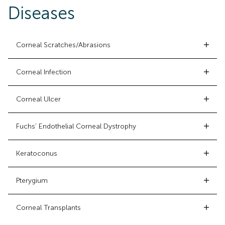
Diseases
Corneal Scratches/Abrasions
Corneal Infection
Corneal Ulcer
Fuchs’ Endothelial Corneal Dystrophy
Keratoconus
Pterygium
Corneal Transplants