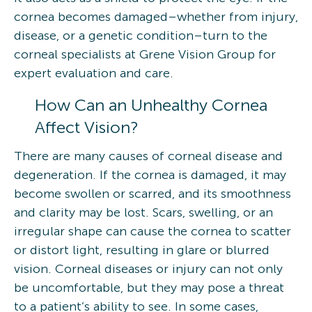
cornea becomes damaged–whether from injury,
disease, or a genetic condition–turn to the
corneal specialists at Grene Vision Group for
expert evaluation and care.
How Can an Unhealthy Cornea
Affect Vision?
There are many causes of corneal disease and
degeneration. If the cornea is damaged, it may
become swollen or scarred, and its smoothness
and clarity may be lost. Scars, swelling, or an
irregular shape can cause the cornea to scatter
or distort light, resulting in glare or blurred
vision. Corneal diseases or injury can not only
be uncomfortable, but they may pose a threat
to a patient’s ability to see. In some cases,