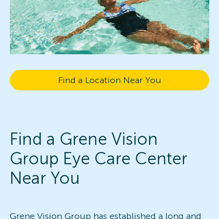
Find a Location Near You
Find a Grene Vision
Group Eye Care Center
Near You
Grene Vision Group has established a long and