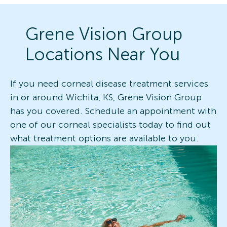
Grene Vision Group
Locations Near You
If you need corneal disease treatment services
in or around Wichita, KS, Grene Vision Group
has you covered. Schedule an appointment with
one of our corneal specialists today to find out
what treatment options are available to you.