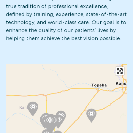
true tradition of professional excellence,
defined by training, experience, state-of-the-art
technology, and world-class care. Our goal is to
enhance the quality of our patients’ lives by
helping them achieve the best vision possible.