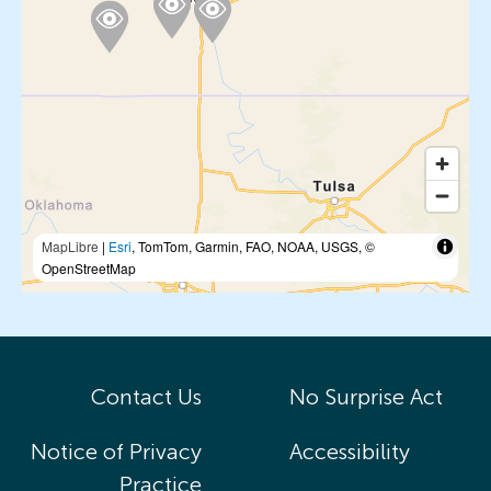
MapLibre
|
Esri
, TomTom, Garmin, FAO, NOAA, USGS, ©
OpenStreetMap
Contact Us
No Surprise Act
Notice of Privacy
Accessibility
Practice