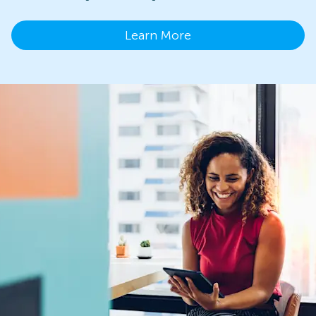
Learn More