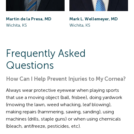
Mark L. Wellemeyer, MD
Martin de la Presa, MD
Wichita, KS
Wichita, KS
Frequently Asked
Questions
How Can I Help Prevent Injuries to My Cornea?
Always wear protective eyewear when playing sports
that use a moving object (ball, frisbee), doing yardwork
(mowing the lawn, weed whacking, leaf blowing),
making repairs (hammering, sawing, sanding), using
machines (drills, staple guns) or when using chemicals
(bleach, antifreeze, pesticides, etc).