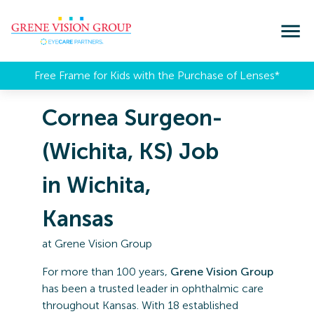
Free Frame for Kids with the Purchase of Lenses​*
Cornea Surgeon-
(Wichita, KS) Job
in Wichita,
Kansas
at
Grene Vision Group
For more than 100 years,
Grene Vision Group
has been a trusted leader in ophthalmic care
throughout Kansas. With 18 established