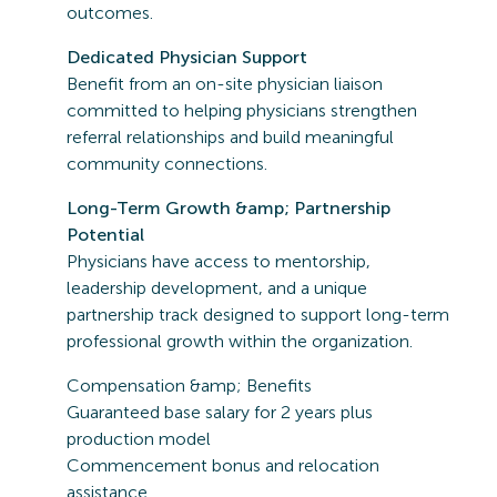
outcomes.
Dedicated Physician Support
Benefit from an on-site physician liaison
committed to helping physicians strengthen
referral relationships and build meaningful
community connections.
Long-Term Growth &amp; Partnership
Potential
Physicians have access to mentorship,
leadership development, and a unique
partnership track designed to support long-term
professional growth within the organization.
Compensation &amp; Benefits
Guaranteed base salary for 2 years plus
production model
Commencement bonus and relocation
assistance