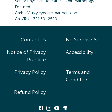
Senior Physician Recruiter – Ophthalmology
Focused
CarissaVitry@eyecare-partners.com
Call/Text: 321.501.2590
Contact Us
No Surprise Act
Notice of Privacy
Accessibility
Practice
Privacy Policy
Terms and
Conditions
Refund Policy