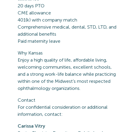
20 days PTO
CME allowance
401(k) with company match
Comprehensive medical, dental, STD, LTD, and
additional benefits
Paid maternity leave
Why Kansas
Enjoy a high quality of life, affordable living,
welcoming communities, excellent schools,
and a strong work-life balance while practicing
within one of the Midwest’s most respected
ophthalmology organizations.
Contact
For confidential consideration or additional
information, contact:
Carissa Vitry