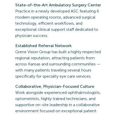
State-of-the-Art Ambulatory Surgery Center
Practice in a newly developed ASC featuring 6
modern operating rooms, advanced surgical
technology, efficient workflows, and
exceptional clinical support staff dedicated to
physician success.
Established Referral Network
Grene Vision Group has built a highly respected
regional reputation, attracting patients from
across Kansas and surrounding communities —
with many patients traveling several hours
specifically for specialty eye care services.
Collaborative, Physician-Focused Culture
Work alongside experienced ophthalmologists,
optometrists, highly trained technicians, and
supportive on-site leadership in a collaborative
environment focused on exceptional patient