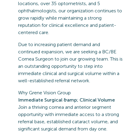
locations, over 35 optometrists, and 5
ophthalmologists, our organization continues to
grow rapidly while maintaining a strong
reputation for clinical excellence and patient-
centered care.
Due to increasing patient demand and
continued expansion, we are seeking a BC/BE
Cornea Surgeon to join our growing team. This is
an outstanding opportunity to step into
immediate clinical and surgical volume within a
well-established referral network.
Why Grene Vision Group
Immediate Surgical &amp; Clinical Volume
Join a thriving cornea and anterior segment
opportunity with immediate access to a strong
referral base, established cataract volume, and
significant surgical demand from day one.