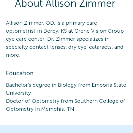
About
Allison
Zimmer
Allison Zimmer, OD, is a primary care
optometrist in Derby, KS at Grene Vision Group
eye care center. Dr. Zimmer specializes in
specialty contact lenses, dry eye, cataracts, and
more.
Education
Bachelor's degree in Biology from Emporia State
University
Doctor of Optometry from Southern College of
Optometry in Memphis, TN