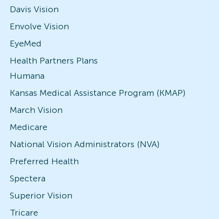
Davis Vision
Envolve Vision
EyeMed
Health Partners Plans
Humana
Kansas Medical Assistance Program (KMAP)
March Vision
Medicare
National Vision Administrators (NVA)
Preferred Health
Spectera
Superior Vision
Tricare