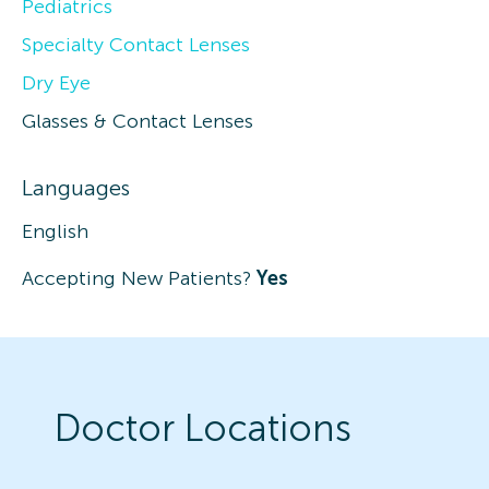
Pediatrics
Specialty Contact Lenses
Dry Eye
Glasses & Contact Lenses
Languages
English
Accepting New Patients?
Yes
Doctor Locations