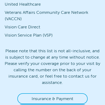
United Healthcare
Veterans Affairs Community Care Network
(VACCN)
Vision Care Direct
Vision Service Plan (VSP)
Please note that this list is not all-inclusive, and
is subject to change at any time without notice.
Please verify your coverage prior to your visit by
calling the number on the back of your
insurance card, or feel free to contact us for
assistance.
Insurance & Payment