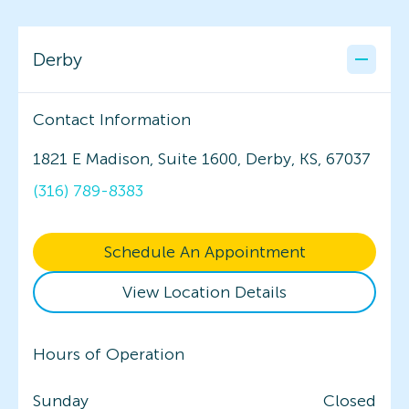
Derby
Contact Information
1821 E Madison, Suite 1600, Derby, KS, 67037
(316) 789-8383
Schedule An Appointment
View Location Details
Hours of Operation
Sunday
Closed