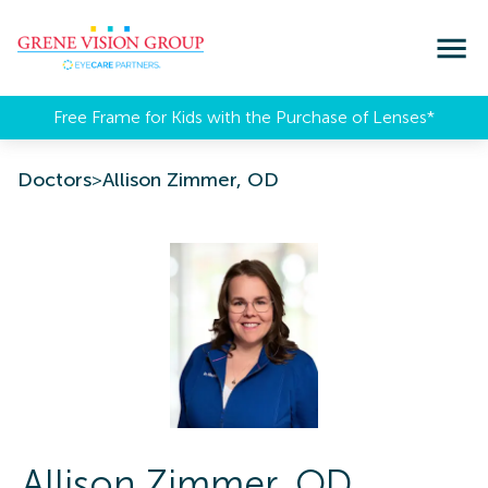
Free Frame for Kids with the Purchase of Lenses​*
Doctors
>
Allison Zimmer, OD
Allison
Zimmer
,
OD