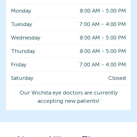
Monday
8:00 AM
-
5:00 PM
Tuesday
7:00 AM
-
4:00 PM
Wednesday
8:00 AM
-
5:00 PM
Thursday
8:00 AM
-
5:00 PM
Friday
7:00 AM
-
4:00 PM
Saturday
Closed
Our Wichita eye doctors are currently
accepting new patients!