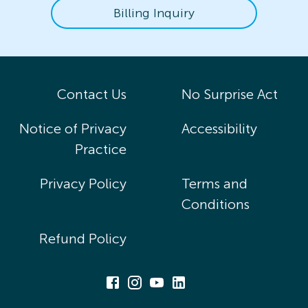
Billing Inquiry
Contact Us
No Surprise Act
Notice of Privacy
Accessibility
Practice
Privacy Policy
Terms and
Conditions
Refund Policy