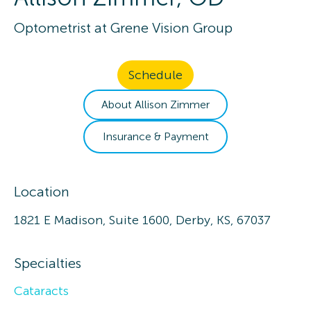
Optometrist
at
Grene Vision Group
Schedule
About
Allison
Zimmer
Insurance & Payment
Location
1821 E Madison, Suite 1600, Derby, KS, 67037
Specialties
Cataracts