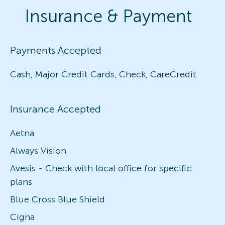
Insurance & Payment
Payments Accepted
Cash, Major Credit Cards, Check, CareCredit
Insurance Accepted
Aetna
Always Vision
Avesis - Check with local office for specific
plans
Blue Cross Blue Shield
Cigna