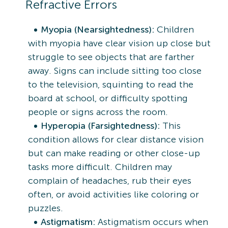
Refractive Errors
Myopia (Nearsightedness):
Children
with myopia have clear vision up close but
struggle to see objects that are farther
away. Signs can include sitting too close
to the television, squinting to read the
board at school, or difficulty spotting
people or signs across the room.
Hyperopia (Farsightedness):
This
condition allows for clear distance vision
but can make reading or other close-up
tasks more difficult. Children may
complain of headaches, rub their eyes
often, or avoid activities like coloring or
puzzles.
Astigmatism:
Astigmatism occurs when