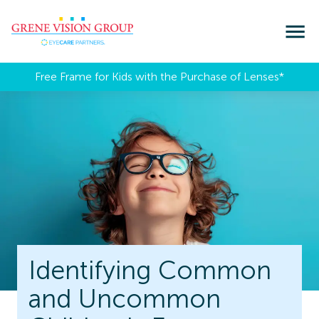
Free Frame for Kids with the Purchase of Lenses​*
Identifying Common
and Uncommon