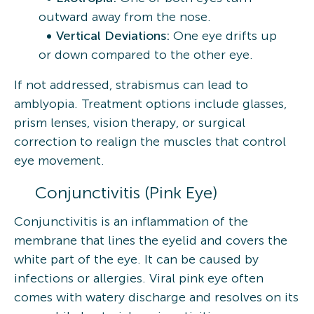
outward away from the nose.
Vertical Deviations:
One eye drifts up
or down compared to the other eye.
If not addressed, strabismus can lead to
amblyopia. Treatment options include glasses,
prism lenses, vision therapy, or surgical
correction to realign the muscles that control
eye movement.
Conjunctivitis (Pink Eye)
Conjunctivitis is an inflammation of the
membrane that lines the eyelid and covers the
white part of the eye. It can be caused by
infections or allergies. Viral pink eye often
comes with watery discharge and resolves on its