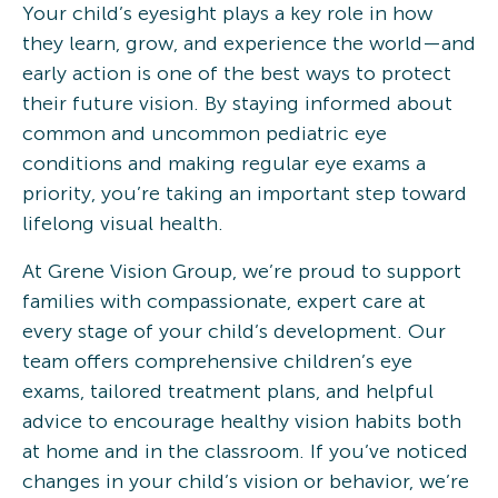
Your child’s eyesight plays a key role in how
they learn, grow, and experience the world—and
early action is one of the best ways to protect
their future vision. By staying informed about
common and uncommon pediatric eye
conditions and making regular eye exams a
priority, you’re taking an important step toward
lifelong visual health.
At Grene Vision Group, we’re proud to support
families with compassionate, expert care at
every stage of your child’s development. Our
team offers comprehensive children’s eye
exams, tailored treatment plans, and helpful
advice to encourage healthy vision habits both
at home and in the classroom. If you’ve noticed
changes in your child’s vision or behavior, we’re