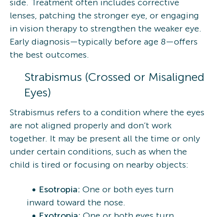
side. Treatment often includes corrective
lenses, patching the stronger eye, or engaging
in vision therapy to strengthen the weaker eye.
Early diagnosis—typically before age 8—offers
the best outcomes.
Strabismus (Crossed or Misaligned
Eyes)
Strabismus refers to a condition where the eyes
are not aligned properly and don’t work
together. It may be present all the time or only
under certain conditions, such as when the
child is tired or focusing on nearby objects:
Esotropia:
One or both eyes turn
inward toward the nose.
Exotropia:
One or both eyes turn