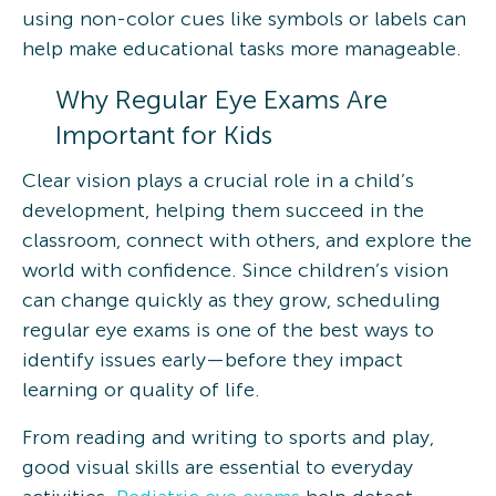
using non-color cues like symbols or labels can
help make educational tasks more manageable.
Why Regular Eye Exams Are
Important for Kids
Clear vision plays a crucial role in a child’s
development, helping them succeed in the
classroom, connect with others, and explore the
world with confidence. Since children’s vision
can change quickly as they grow, scheduling
regular eye exams is one of the best ways to
identify issues early—before they impact
learning or quality of life.
From reading and writing to sports and play,
good visual skills are essential to everyday