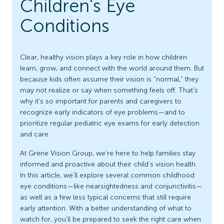
Children's Eye
Conditions
Clear, healthy vision plays a key role in how children
learn, grow, and connect with the world around them. But
because kids often assume their vision is “normal,” they
may not realize or say when something feels off. That’s
why it’s so important for parents and caregivers to
recognize early indicators of eye problems—and to
prioritize regular pediatric eye exams for early detection
and care.
At Grene Vision Group, we’re here to help families stay
informed and proactive about their child’s vision health.
In this article, we’ll explore several common childhood
eye conditions—like nearsightedness and conjunctivitis—
as well as a few less typical concerns that still require
early attention. With a better understanding of what to
watch for, you’ll be prepared to seek the right care when