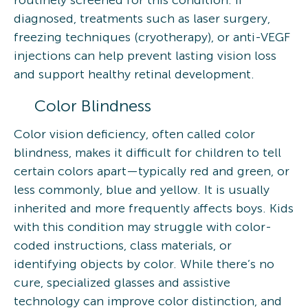
routinely screened for this condition. If
diagnosed, treatments such as laser surgery,
freezing techniques (cryotherapy), or anti-VEGF
injections can help prevent lasting vision loss
and support healthy retinal development.
Color Blindness
Color vision deficiency, often called color
blindness, makes it difficult for children to tell
certain colors apart—typically red and green, or
less commonly, blue and yellow. It is usually
inherited and more frequently affects boys. Kids
with this condition may struggle with color-
coded instructions, class materials, or
identifying objects by color. While there’s no
cure, specialized glasses and assistive
technology can improve color distinction, and