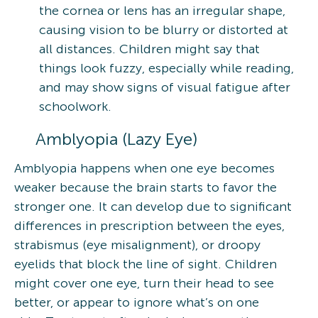
the cornea or lens has an irregular shape,
causing vision to be blurry or distorted at
all distances. Children might say that
things look fuzzy, especially while reading,
and may show signs of visual fatigue after
schoolwork.
Amblyopia (Lazy Eye)
Amblyopia happens when one eye becomes
weaker because the brain starts to favor the
stronger one. It can develop due to significant
differences in prescription between the eyes,
strabismus (eye misalignment), or droopy
eyelids that block the line of sight. Children
might cover one eye, turn their head to see
better, or appear to ignore what’s on one