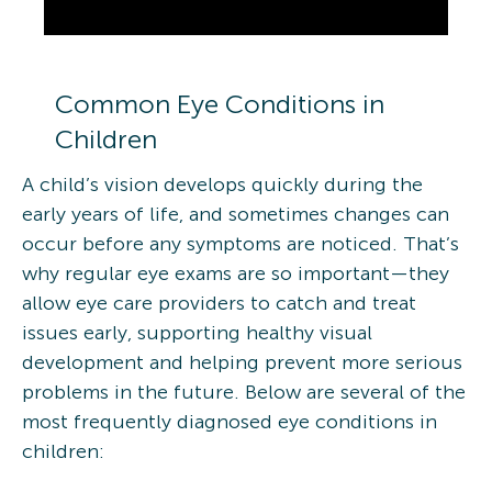
Common Eye Conditions in
Children
A child’s vision develops quickly during the
early years of life, and sometimes changes can
occur before any symptoms are noticed. That’s
why regular eye exams are so important—they
allow eye care providers to catch and treat
issues early, supporting healthy visual
development and helping prevent more serious
problems in the future. Below are several of the
most frequently diagnosed eye conditions in
children: