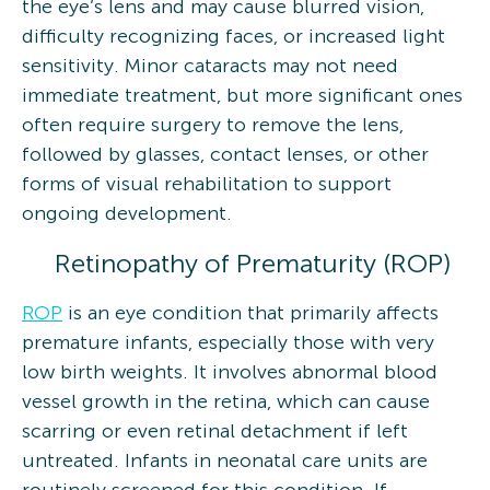
the eye’s lens and may cause blurred vision,
difficulty recognizing faces, or increased light
sensitivity. Minor cataracts may not need
immediate treatment, but more significant ones
often require surgery to remove the lens,
followed by glasses, contact lenses, or other
forms of visual rehabilitation to support
ongoing development.
Retinopathy of Prematurity (ROP)
ROP
is an eye condition that primarily affects
premature infants, especially those with very
low birth weights. It involves abnormal blood
vessel growth in the retina, which can cause
scarring or even retinal detachment if left
untreated. Infants in neonatal care units are