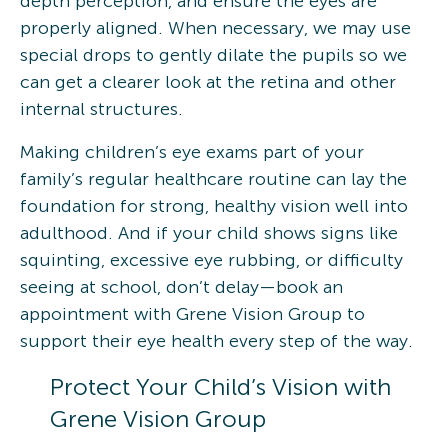
depth perception, and ensure the eyes are
properly aligned. When necessary, we may use
special drops to gently dilate the pupils so we
can get a clearer look at the retina and other
internal structures.
Making children’s eye exams part of your
family’s regular healthcare routine can lay the
foundation for strong, healthy vision well into
adulthood. And if your child shows signs like
squinting, excessive eye rubbing, or difficulty
seeing at school, don’t delay—book an
appointment with Grene Vision Group to
support their eye health every step of the way.
Protect Your Child’s Vision with
Grene Vision Group