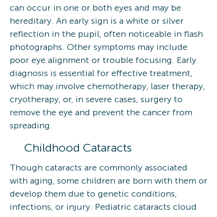
can occur in one or both eyes and may be
hereditary. An early sign is a white or silver
reflection in the pupil, often noticeable in flash
photographs. Other symptoms may include
poor eye alignment or trouble focusing. Early
diagnosis is essential for effective treatment,
which may involve chemotherapy, laser therapy,
cryotherapy, or, in severe cases, surgery to
remove the eye and prevent the cancer from
spreading.
Childhood Cataracts
Though cataracts are commonly associated
with aging, some children are born with them or
develop them due to genetic conditions,
infections, or injury. Pediatric cataracts cloud