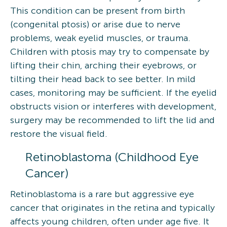
This condition can be present from birth
(congenital ptosis) or arise due to nerve
problems, weak eyelid muscles, or trauma.
Children with ptosis may try to compensate by
lifting their chin, arching their eyebrows, or
tilting their head back to see better. In mild
cases, monitoring may be sufficient. If the eyelid
obstructs vision or interferes with development,
surgery may be recommended to lift the lid and
restore the visual field.
Retinoblastoma (Childhood Eye
Cancer)
Retinoblastoma is a rare but aggressive eye
cancer that originates in the retina and typically
affects young children, often under age five. It