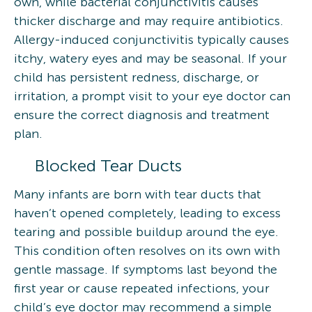
own, while bacterial conjunctivitis causes
thicker discharge and may require antibiotics.
Allergy-induced conjunctivitis typically causes
itchy, watery eyes and may be seasonal. If your
child has persistent redness, discharge, or
irritation, a prompt visit to your eye doctor can
ensure the correct diagnosis and treatment
plan.
Blocked Tear Ducts
Many infants are born with tear ducts that
haven’t opened completely, leading to excess
tearing and possible buildup around the eye.
This condition often resolves on its own with
gentle massage. If symptoms last beyond the
first year or cause repeated infections, your
child’s eye doctor may recommend a simple