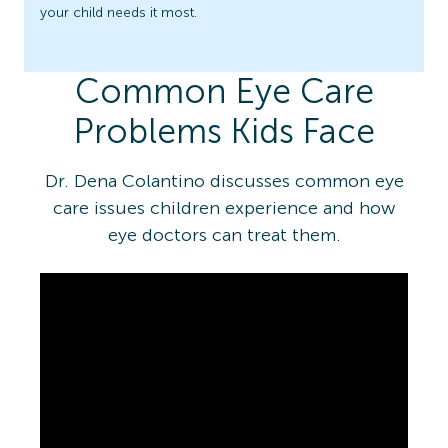
your child needs it most.
Common Eye Care
Problems Kids Face
Dr. Dena Colantino discusses common eye
care issues children experience and how
eye doctors can treat them.