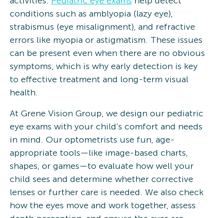
activities.
Pediatric eye exams
help detect
conditions such as amblyopia (lazy eye),
strabismus (eye misalignment), and refractive
errors like myopia or astigmatism. These issues
can be present even when there are no obvious
symptoms, which is why early detection is key
to effective treatment and long-term visual
health.
At Grene Vision Group, we design our pediatric
eye exams with your child’s comfort and needs
in mind. Our optometrists use fun, age-
appropriate tools—like image-based charts,
shapes, or games—to evaluate how well your
child sees and determine whether corrective
lenses or further care is needed. We also check
how the eyes move and work together, assess