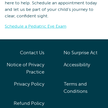
here to help. Schedule an appointment today
and let us be part of your child’s journey to
clear, confident sight.
Schedule a Pediatric Eye Exam
Contact Us
No Surprise Act
Notice of Privacy
Accessibility
Practice
Privacy Policy
Terms and
Conditions
Refund Policy