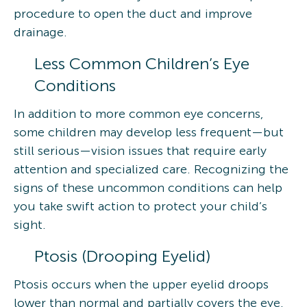
procedure to open the duct and improve
drainage.
Less Common Children’s Eye
Conditions
In addition to more common eye concerns,
some children may develop less frequent—but
still serious—vision issues that require early
attention and specialized care. Recognizing the
signs of these uncommon conditions can help
you take swift action to protect your child’s
sight.
Ptosis (Drooping Eyelid)
Ptosis occurs when the upper eyelid droops
lower than normal and partially covers the eye.