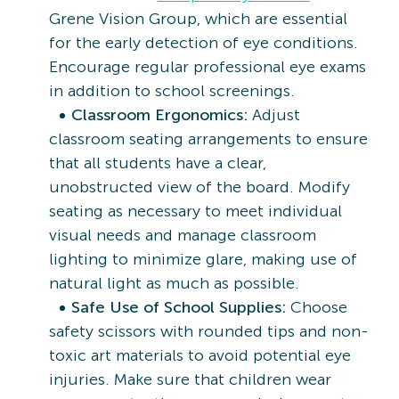
Grene Vision Group, which are essential
for the early detection of eye conditions.
Encourage regular professional eye exams
in addition to school screenings.
Classroom Ergonomics:
Adjust
classroom seating arrangements to ensure
that all students have a clear,
unobstructed view of the board. Modify
seating as necessary to meet individual
visual needs and manage classroom
lighting to minimize glare, making use of
natural light as much as possible.
Safe Use of School Supplies:
Choose
safety scissors with rounded tips and non-
toxic art materials to avoid potential eye
injuries. Make sure that children wear