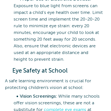
Exposure to blue light from screens can
impact a child’s eye health over time. Limit
screen time and implement the 20-20-20
rule to minimize eye strain: every 20
minutes, encourage your child to look at
something 20 feet away for 20 seconds.
Also, ensure that electronic devices are
used at an appropriate distance and
height to prevent strain.
Eye Safety at School
A safe learning environment is crucial for
protecting children's vision at school:
Vision Screenings:
While many schools
offer vision screenings, these are not a
substitute for
complete eye exams
at