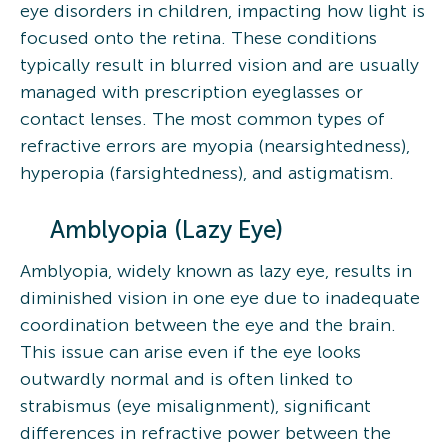
eye disorders in children, impacting how light is
focused onto the retina. These conditions
typically result in blurred vision and are usually
managed with prescription eyeglasses or
contact lenses. The most common types of
refractive errors are myopia (nearsightedness),
hyperopia (farsightedness), and astigmatism.
Amblyopia (Lazy Eye)
Amblyopia, widely known as lazy eye, results in
diminished vision in one eye due to inadequate
coordination between the eye and the brain.
This issue can arise even if the eye looks
outwardly normal and is often linked to
strabismus (eye misalignment), significant
differences in refractive power between the