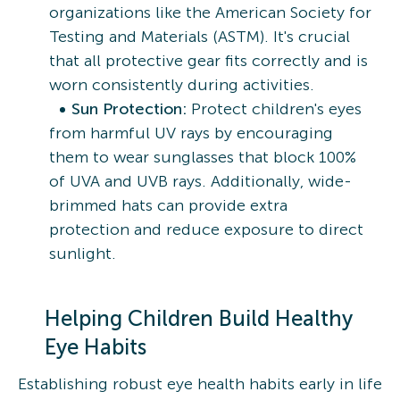
organizations like the American Society for
Testing and Materials (ASTM). It's crucial
that all protective gear fits correctly and is
worn consistently during activities.
Sun Protection:
Protect children's eyes
from harmful UV rays by encouraging
them to wear sunglasses that block 100%
of UVA and UVB rays. Additionally, wide-
brimmed hats can provide extra
protection and reduce exposure to direct
sunlight.
Helping Children Build Healthy
Eye Habits
Establishing robust eye health habits early in life