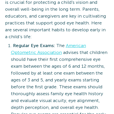
is crucial for protecting a child's vision and
overall well-being in the long term. Parents,
educators, and caregivers are key in cultivating
practices that support good eye health. Here
are several important habits to develop early in
a child’s life:
Regular Eye Exams:
The
American
Optometric Association
advises that children
should have their first comprehensive eye
exam between the ages of 6 and 12 months,
followed by at least one exam between the
ages of 3 and 5, and yearly exams starting
before the first grade. These exams should
thoroughly assess family eye health history
and evaluate visual acuity, eye alignment,
depth perception, and overall eye health.