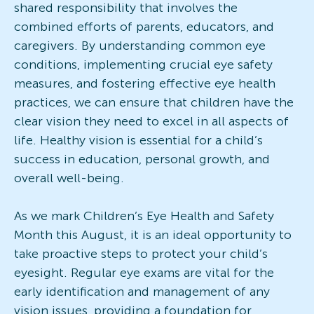
shared responsibility that involves the
combined efforts of parents, educators, and
caregivers. By understanding common eye
conditions, implementing crucial eye safety
measures, and fostering effective eye health
practices, we can ensure that children have the
clear vision they need to excel in all aspects of
life. Healthy vision is essential for a child’s
success in education, personal growth, and
overall well-being.
As we mark Children’s Eye Health and Safety
Month this August, it is an ideal opportunity to
take proactive steps to protect your child’s
eyesight. Regular eye exams are vital for the
early identification and management of any
vision issues, providing a foundation for