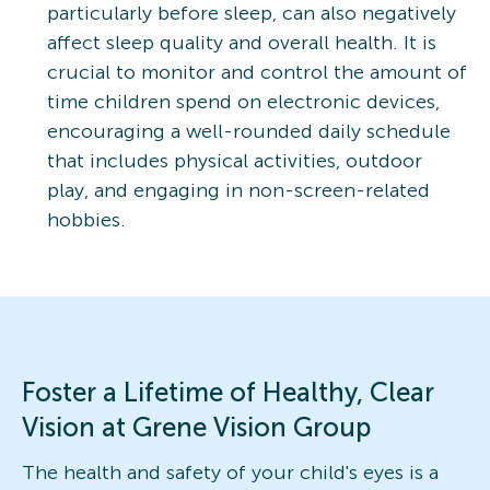
particularly before sleep, can also negatively
affect sleep quality and overall health. It is
crucial to monitor and control the amount of
time children spend on electronic devices,
encouraging a well-rounded daily schedule
that includes physical activities, outdoor
play, and engaging in non-screen-related
hobbies.
Foster a Lifetime of Healthy, Clear
Vision at Grene Vision Group
The health and safety of your child's eyes is a