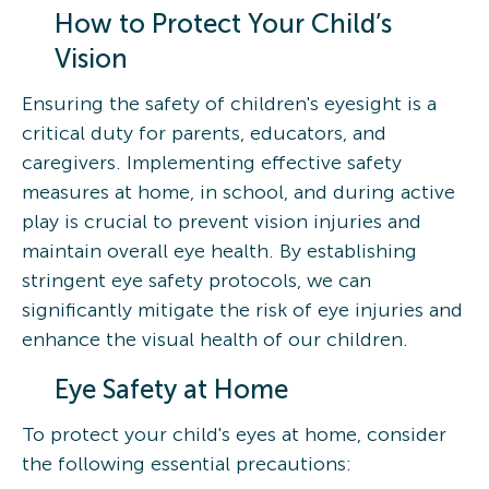
How to Protect Your Child’s
Vision
Ensuring the safety of children's eyesight is a
critical duty for parents, educators, and
caregivers. Implementing effective safety
measures at home, in school, and during active
play is crucial to prevent vision injuries and
maintain overall eye health. By establishing
stringent eye safety protocols, we can
significantly mitigate the risk of eye injuries and
enhance the visual health of our children.
Eye Safety at Home
To protect your child's eyes at home, consider
the following essential precautions: