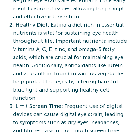
Regular eye exams are essential for the early
identification of issues, allowing for prompt
and effective intervention.
Healthy Diet:
Eating a diet rich in essential
nutrients is vital for sustaining eye health
throughout life. Important nutrients include
Vitamins A, C, E, zinc, and omega-3 fatty
acids, which are crucial for maintaining eye
health. Additionally, antioxidants like lutein
and zeaxanthin, found in various vegetables,
help protect the eyes by filtering harmful
blue light and supporting healthy cell
function.
Limit Screen Time:
Frequent use of digital
devices can cause digital eye strain, leading
to symptoms such as dry eyes, headaches,
and blurred vision. Too much screen time,