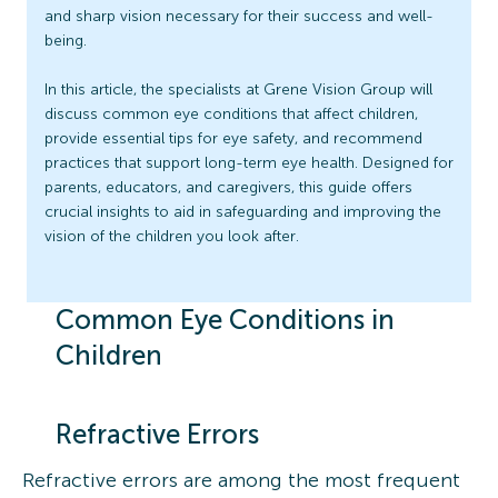
and sharp vision necessary for their success and well-
being.
In this article, the specialists at Grene Vision Group will
discuss common eye conditions that affect children,
provide essential tips for eye safety, and recommend
practices that support long-term eye health. Designed for
parents, educators, and caregivers, this guide offers
crucial insights to aid in safeguarding and improving the
vision of the children you look after.
Common Eye Conditions in
Children
Refractive Errors
Refractive errors are among the most frequent