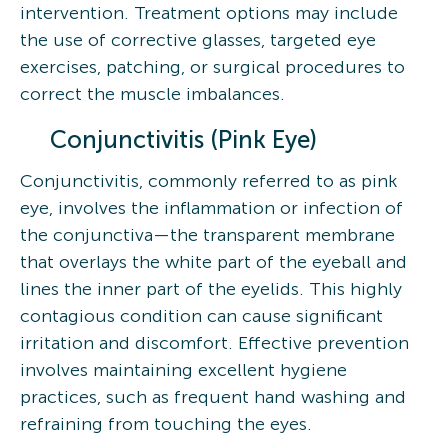
intervention. Treatment options may include
the use of corrective glasses, targeted eye
exercises, patching, or surgical procedures to
correct the muscle imbalances.
Conjunctivitis (Pink Eye)
Conjunctivitis, commonly referred to as pink
eye, involves the inflammation or infection of
the conjunctiva—the transparent membrane
that overlays the white part of the eyeball and
lines the inner part of the eyelids. This highly
contagious condition can cause significant
irritation and discomfort. Effective prevention
involves maintaining excellent hygiene
practices, such as frequent hand washing and
refraining from touching the eyes.