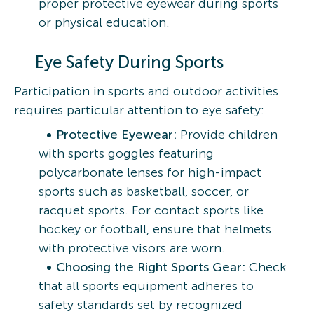
proper protective eyewear during sports
or physical education.
Eye Safety During Sports
Participation in sports and outdoor activities
requires particular attention to eye safety:
Protective Eyewear:
Provide children
with sports goggles featuring
polycarbonate lenses for high-impact
sports such as basketball, soccer, or
racquet sports. For contact sports like
hockey or football, ensure that helmets
with protective visors are worn.
Choosing the Right Sports Gear:
Check
that all sports equipment adheres to
safety standards set by recognized