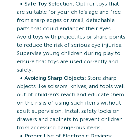
Safe Toy Selection:
Opt for toys that
are suitable for your child's age and free
from sharp edges or small, detachable
parts that could endanger their eyes.
Avoid toys with projectiles or sharp points
to reduce the risk of serious eye injuries.
Supervise young children during play to
ensure that toys are used correctly and
safely.
Avoiding Sharp Objects:
Store sharp
objects like scissors, knives, and tools well
out of children's reach and educate them
on the risks of using such items without
adult supervision. Install safety locks on
drawers and cabinets to prevent children
from accessing dangerous items.
Proper Use of Electronic Devices: