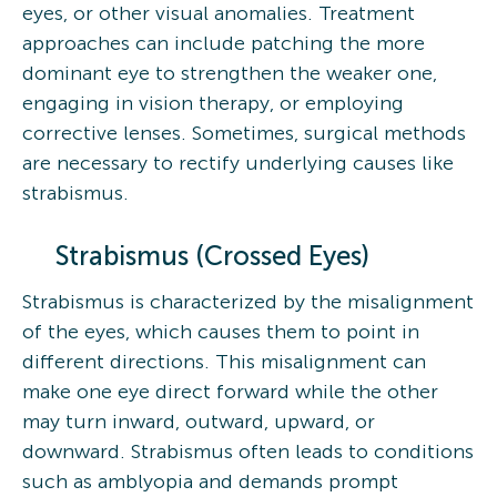
eyes, or other visual anomalies. Treatment
approaches can include patching the more
dominant eye to strengthen the weaker one,
engaging in vision therapy, or employing
corrective lenses. Sometimes, surgical methods
are necessary to rectify underlying causes like
strabismus.
Strabismus (Crossed Eyes)
Strabismus is characterized by the misalignment
of the eyes, which causes them to point in
different directions. This misalignment can
make one eye direct forward while the other
may turn inward, outward, upward, or
downward. Strabismus often leads to conditions
such as amblyopia and demands prompt