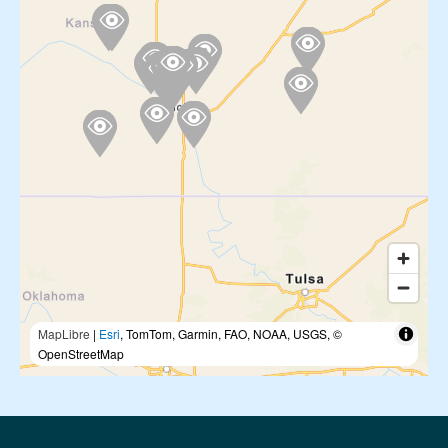
MapLibre
|
Esri
, TomTom, Garmin, FAO, NOAA, USGS, ©
OpenStreetMap