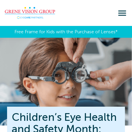
Free Frame for Kids with the Purchase of Lenses​*
Children’s Eye Health
and Safety Month: