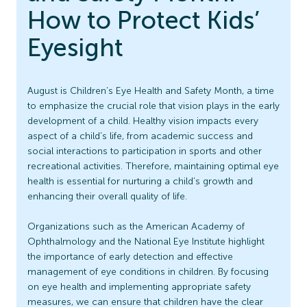
How to Protect Kids’
Eyesight
August is Children’s Eye Health and Safety Month, a time
to emphasize the crucial role that vision plays in the early
development of a child. Healthy vision impacts every
aspect of a child’s life, from academic success and
social interactions to participation in sports and other
recreational activities. Therefore, maintaining optimal eye
health is essential for nurturing a child’s growth and
enhancing their overall quality of life.
Organizations such as the American Academy of
Ophthalmology and the National Eye Institute highlight
the importance of early detection and effective
management of eye conditions in children. By focusing
on eye health and implementing appropriate safety
measures, we can ensure that children have the clear