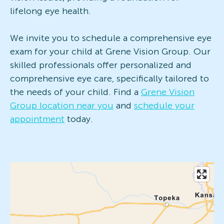
lifelong eye health.
We invite you to schedule a comprehensive eye
exam for your child at Grene Vision Group. Our
skilled professionals offer personalized and
comprehensive eye care, specifically tailored to
the needs of your child. Find a
Grene Vision
Group location near you
and
schedule your
appointment
today.