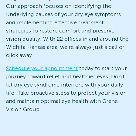
Our approach focuses on identifying the
underlying causes of your dry eye symptoms
and implementing effective treatment
strategies to restore comfort and preserve
vision quality. With 22 offices in and around the
Wichita, Kansas area, we’re always just a call or
click away.
Schedule your appointment
today to start your
journey toward relief and healthier eyes. Don't
let dry eye syndrome interfere with your daily
life. Take proactive steps to protect your vision
and maintain optimal eye health with Grene
Vision Group.