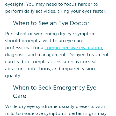
eyesight. You may need to focus harder to
perform daily activities, tiring your eyes faster.
When to See an Eye Doctor
Persistent or worsening dry eye symptoms
should prompt a visit to an eye care
professional for a
comprehensive evaluation
,
diagnosis, and management. Delayed treatment
can lead to complications such as corneal
abrasions, infections, and impaired vision
quality.
When to Seek Emergency Eye
Care
While dry eye syndrome usually presents with
mild to moderate symptoms, certain signs may