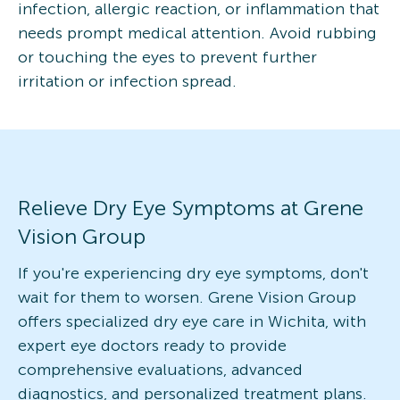
infection, allergic reaction, or inflammation that
needs prompt medical attention. Avoid rubbing
or touching the eyes to prevent further
irritation or infection spread.
Relieve Dry Eye Symptoms at Grene
Vision Group
If you're experiencing dry eye symptoms, don't
wait for them to worsen. Grene Vision Group
offers specialized dry eye care in Wichita, with
expert eye doctors ready to provide
comprehensive evaluations, advanced
diagnostics, and personalized treatment plans.