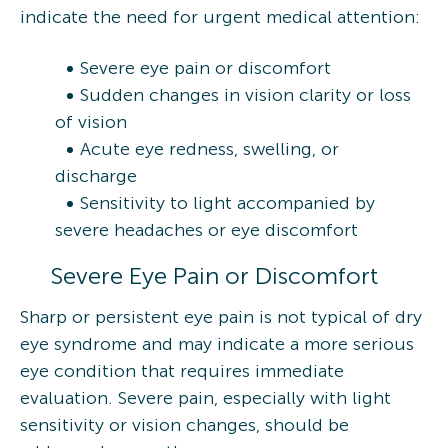
indicate the need for urgent medical attention:
Severe eye pain or discomfort
Sudden changes in vision clarity or loss
of vision
Acute eye redness, swelling, or
discharge
Sensitivity to light accompanied by
severe headaches or eye discomfort
Severe Eye Pain or Discomfort
Sharp or persistent eye pain is not typical of dry
eye syndrome and may indicate a more serious
eye condition that requires immediate
evaluation. Severe pain, especially with light
sensitivity or vision changes, should be