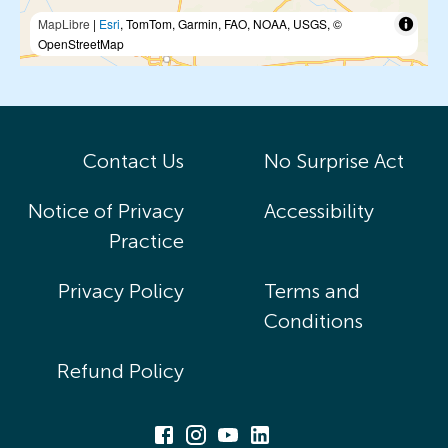
MapLibre
|
Esri
, TomTom, Garmin, FAO, NOAA, USGS, ©
OpenStreetMap
Contact Us
No Surprise Act
Notice of Privacy
Accessibility
Practice
Privacy Policy
Terms and
Conditions
Refund Policy