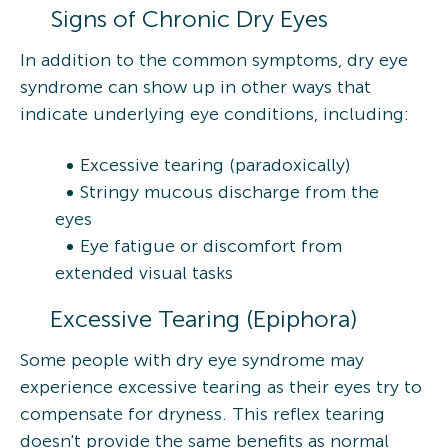
Signs of Chronic Dry Eyes
In addition to the common symptoms, dry eye
syndrome can show up in other ways that
indicate underlying eye conditions, including:
Excessive tearing (paradoxically)
Stringy mucous discharge from the
eyes
Eye fatigue or discomfort from
extended visual tasks
Excessive Tearing (Epiphora)
Some people with dry eye syndrome may
experience excessive tearing as their eyes try to
compensate for dryness. This reflex tearing
doesn't provide the same benefits as normal