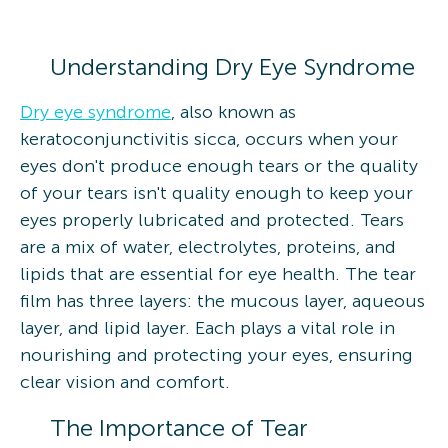
Understanding Dry Eye Syndrome
Dry eye syndrome
, also known as
keratoconjunctivitis sicca, occurs when your
eyes don't produce enough tears or the quality
of your tears isn't quality enough to keep your
eyes properly lubricated and protected. Tears
are a mix of water, electrolytes, proteins, and
lipids that are essential for eye health. The tear
film has three layers: the mucous layer, aqueous
layer, and lipid layer. Each plays a vital role in
nourishing and protecting your eyes, ensuring
clear vision and comfort.
The Importance of Tear