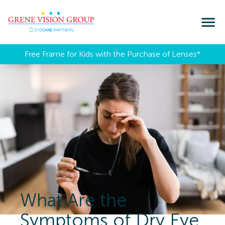
Free Frame for Kids with the Purchase of Lenses​*
What Are the
Symptoms of Dry Eye