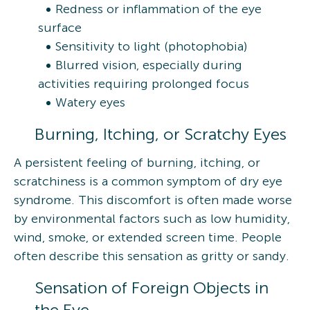
Redness or inflammation of the eye
surface
Sensitivity to light (photophobia)
Blurred vision, especially during
activities requiring prolonged focus
Watery eyes
Burning, Itching, or Scratchy Eyes
A persistent feeling of burning, itching, or
scratchiness is a common symptom of dry eye
syndrome. This discomfort is often made worse
by environmental factors such as low humidity,
wind, smoke, or extended screen time. People
often describe this sensation as gritty or sandy.
Sensation of Foreign Objects in
the Eye