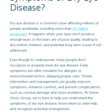
Disease?
Dry eye disease is a common issue affecting millions of
people worldwide, including more than
16 million
Americans
. It happens when your eyes don't produce
enough tears or the tears are of poor quality, leading to
discomfort, irritation, and potential long-term issues if not
addressed.
Even though it's widespread, many people don't
recognize or properly treat dry eye disease. Early
symptoms are often mistaken for allergies or
environmental factors, delaying proper care. Timely
intervention and management can greatly improve
symptoms, enhance comfort, and prevent complications
such as corneal damage and vision problems. At Grene
Vision Group, we're here to help you understand the
symptoms of dry eye disease, know when to seek help,
and recognize potential emergencies.