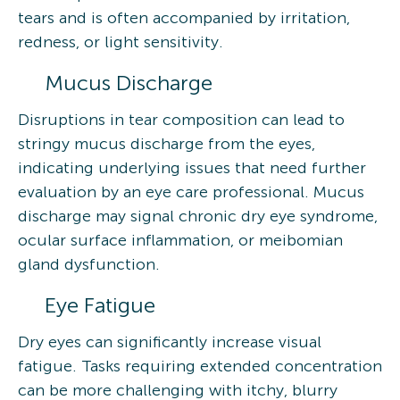
tears and is often accompanied by irritation,
redness, or light sensitivity.
Mucus Discharge
Disruptions in tear composition can lead to
stringy mucus discharge from the eyes,
indicating underlying issues that need further
evaluation by an eye care professional. Mucus
discharge may signal chronic dry eye syndrome,
ocular surface inflammation, or meibomian
gland dysfunction.
Eye Fatigue
Dry eyes can significantly increase visual
fatigue. Tasks requiring extended concentration
can be more challenging with itchy, blurry