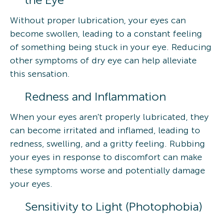
Without proper lubrication, your eyes can
become swollen, leading to a constant feeling
of something being stuck in your eye. Reducing
other symptoms of dry eye can help alleviate
this sensation.
Redness and Inflammation
When your eyes aren't properly lubricated, they
can become irritated and inflamed, leading to
redness, swelling, and a gritty feeling. Rubbing
your eyes in response to discomfort can make
these symptoms worse and potentially damage
your eyes.
Sensitivity to Light (Photophobia)