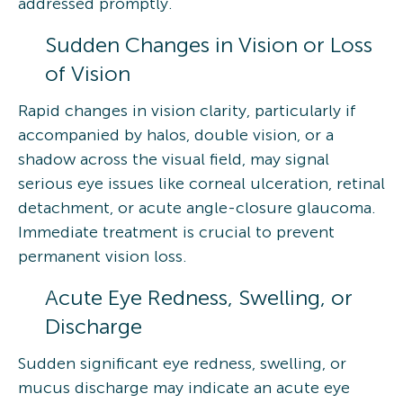
addressed promptly.
Sudden Changes in Vision or Loss
of Vision
Rapid changes in vision clarity, particularly if
accompanied by halos, double vision, or a
shadow across the visual field, may signal
serious eye issues like corneal ulceration, retinal
detachment, or acute angle-closure glaucoma.
Immediate treatment is crucial to prevent
permanent vision loss.
Acute Eye Redness, Swelling, or
Discharge
Sudden significant eye redness, swelling, or
mucus discharge may indicate an acute eye