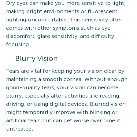
Dry eyes can make you more sensitive to light,
making bright environments or fluorescent
lighting uncomfortable. This sensitivity often
comes with other symptoms such as eye
discomfort, glare sensitivity, and difficulty
focusing.
Blurry Vision
Tears are vital for keeping your vision clear by
maintaining a smooth cornea. Without enough
good-quality tears, your vision can become
blurry, especially after activities like reading,
driving, or using digital devices. Blurred vision
might temporarily improve with blinking or
artificial tears but can get worse over time if
untreated.