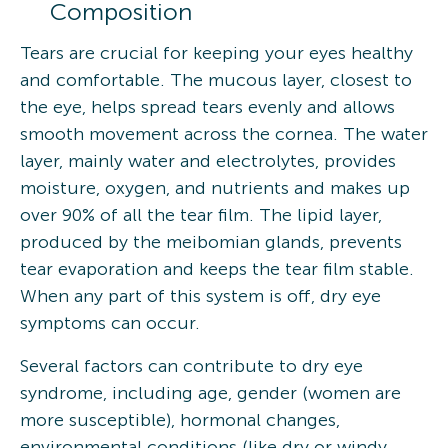
Composition
Tears are crucial for keeping your eyes healthy
and comfortable. The mucous layer, closest to
the eye, helps spread tears evenly and allows
smooth movement across the cornea. The water
layer, mainly water and electrolytes, provides
moisture, oxygen, and nutrients and makes up
over 90% of all the tear film. The lipid layer,
produced by the meibomian glands, prevents
tear evaporation and keeps the tear film stable.
When any part of this system is off, dry eye
symptoms can occur.
Several factors can contribute to dry eye
syndrome, including age, gender (women are
more susceptible), hormonal changes,
environmental conditions (like dry or windy