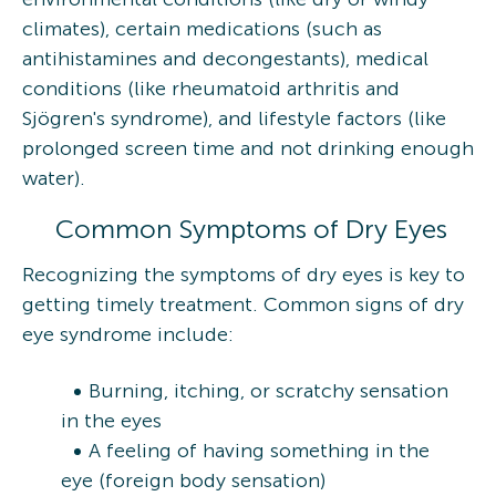
climates), certain medications (such as
antihistamines and decongestants), medical
conditions (like rheumatoid arthritis and
Sjögren's syndrome), and lifestyle factors (like
prolonged screen time and not drinking enough
water).
Common Symptoms of Dry Eyes
Recognizing the symptoms of dry eyes is key to
getting timely treatment. Common signs of dry
eye syndrome include:
Burning, itching, or scratchy sensation
in the eyes
A feeling of having something in the
eye (foreign body sensation)