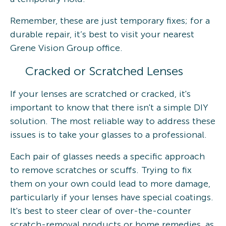
Remember, these are just temporary fixes; for a
durable repair, it’s best to visit your nearest
Grene Vision Group office.
Cracked or Scratched Lenses
If your lenses are scratched or cracked, it's
important to know that there isn't a simple DIY
solution. The most reliable way to address these
issues is to take your glasses to a professional.
Each pair of glasses needs a specific approach
to remove scratches or scuffs. Trying to fix
them on your own could lead to more damage,
particularly if your lenses have special coatings.
It's best to steer clear of over-the-counter
scratch-removal products or home remedies, as