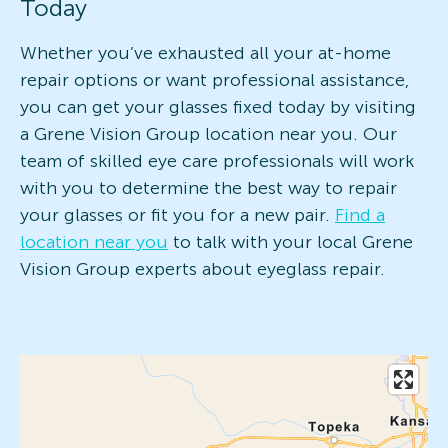
Today
Whether you’ve exhausted all your at-home
repair options or want professional assistance,
you can get your glasses fixed today by visiting
a Grene Vision Group location near you. Our
team of skilled eye care professionals will work
with you to determine the best way to repair
your glasses or fit you for a new pair.
Find a
location near you
to talk with your local Grene
Vision Group experts about eyeglass repair.