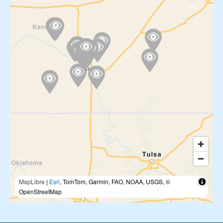
MapLibre
|
Esri
, TomTom, Garmin, FAO, NOAA, USGS, ©
OpenStreetMap