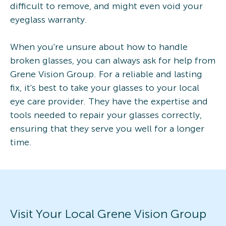
difficult to remove, and might even void your
eyeglass warranty.
When you're unsure about how to handle
broken glasses, you can always ask for help from
Grene Vision Group. For a reliable and lasting
fix, it's best to take your glasses to your local
eye care provider. They have the expertise and
tools needed to repair your glasses correctly,
ensuring that they serve you well for a longer
time.
Visit Your Local Grene Vision Group