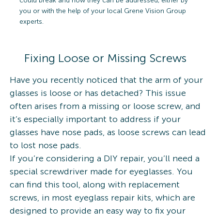
could break and how they can be addressed, either by
you or with the help of your local Grene Vision Group
experts.
Fixing Loose or Missing Screws
Have you recently noticed that the arm of your
glasses is loose or has detached? This issue
often arises from a missing or loose screw, and
it’s especially important to address if your
glasses have nose pads, as loose screws can lead
to lost nose pads.
If you’re considering a DIY repair, you’ll need a
special screwdriver made for eyeglasses. You
can find this tool, along with replacement
screws, in most eyeglass repair kits, which are
designed to provide an easy way to fix your