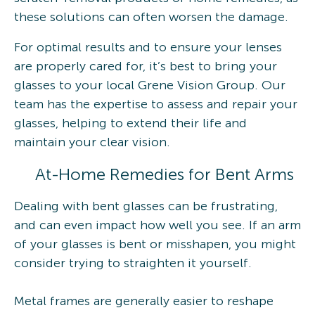
these solutions can often worsen the damage.
For optimal results and to ensure your lenses
are properly cared for, it’s best to bring your
glasses to your local Grene Vision Group. Our
team has the expertise to assess and repair your
glasses, helping to extend their life and
maintain your clear vision.
At-Home Remedies for Bent Arms
Dealing with bent glasses can be frustrating,
and can even impact how well you see. If an arm
of your glasses is bent or misshapen, you might
consider trying to straighten it yourself.
Metal frames are generally easier to reshape