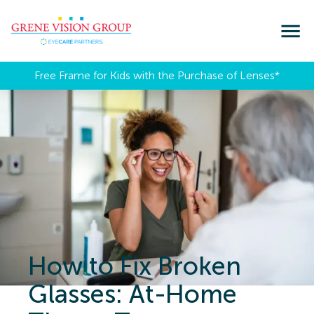
Free Frame for Kids with the Purchase of Lenses​*
How to Fix Broken
Glasses: At-Home