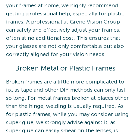
your frames at home, we highly recommend
getting professional help, especially for plastic
frames. A professional at Grene Vision Group
can safely and effectively adjust your frames,
often at no additional cost. This ensures that
your glasses are not only comfortable but also
correctly aligned for your vision needs.
Broken Metal or Plastic Frames
Broken frames are a little more complicated to
fix, as tape and other DIY methods can only last
so long. For metal frames broken at places other
than the hinge, welding is usually required. As
for plastic frames, while you may consider using
super glue, we strongly advise against it, as
super glue can easily smear on the lenses, is