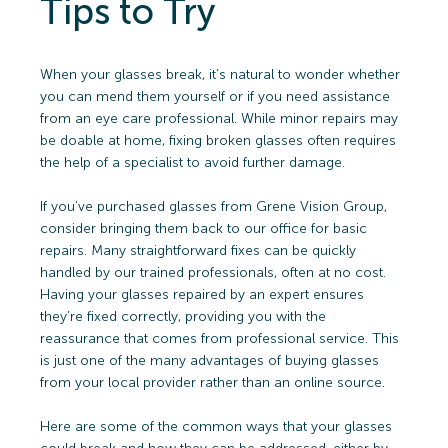
Tips to Try
When your glasses break, it’s natural to wonder whether
you can mend them yourself or if you need assistance
from an eye care professional. While minor repairs may
be doable at home, fixing broken glasses often requires
the help of a specialist to avoid further damage.
If you’ve purchased glasses from Grene Vision Group,
consider bringing them back to our office for basic
repairs. Many straightforward fixes can be quickly
handled by our trained professionals, often at no cost.
Having your glasses repaired by an expert ensures
they’re fixed correctly, providing you with the
reassurance that comes from professional service. This
is just one of the many advantages of buying glasses
from your local provider rather than an online source.
Here are some of the common ways that your glasses