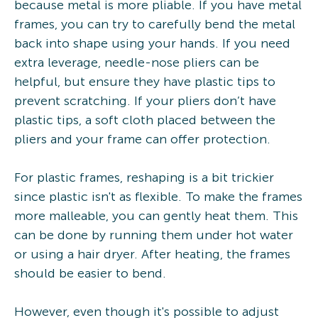
because metal is more pliable. If you have metal
frames, you can try to carefully bend the metal
back into shape using your hands. If you need
extra leverage, needle-nose pliers can be
helpful, but ensure they have plastic tips to
prevent scratching. If your pliers don’t have
plastic tips, a soft cloth placed between the
pliers and your frame can offer protection.
For plastic frames, reshaping is a bit trickier
since plastic isn't as flexible. To make the frames
more malleable, you can gently heat them. This
can be done by running them under hot water
or using a hair dryer. After heating, the frames
should be easier to bend.
However, even though it's possible to adjust