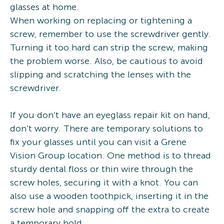
glasses at home.
When working on replacing or tightening a
screw, remember to use the screwdriver gently.
Turning it too hard can strip the screw, making
the problem worse. Also, be cautious to avoid
slipping and scratching the lenses with the
screwdriver.
If you don’t have an eyeglass repair kit on hand,
don’t worry. There are temporary solutions to
fix your glasses until you can visit a Grene
Vision Group location. One method is to thread
sturdy dental floss or thin wire through the
screw holes, securing it with a knot. You can
also use a wooden toothpick, inserting it in the
screw hole and snapping off the extra to create
a temporary hold.