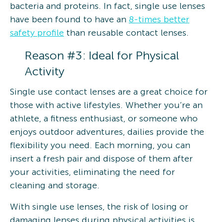
bacteria and proteins. In fact, single use lenses
have been found to have an
8-times better
safety profile
than reusable contact lenses.
Reason #3: Ideal for Physical
Activity
Single use contact lenses are a great choice for
those with active lifestyles. Whether you’re an
athlete, a fitness enthusiast, or someone who
enjoys outdoor adventures, dailies provide the
flexibility you need. Each morning, you can
insert a fresh pair and dispose of them after
your activities, eliminating the need for
cleaning and storage.
With single use lenses, the risk of losing or
damaging lenses during physical activities is