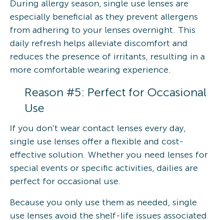
During allergy season, single use lenses are
especially beneficial as they prevent allergens
from adhering to your lenses overnight. This
daily refresh helps alleviate discomfort and
reduces the presence of irritants, resulting in a
more comfortable wearing experience.
Reason #5: Perfect for Occasional
Use
If you don’t wear contact lenses every day,
single use lenses offer a flexible and cost-
effective solution. Whether you need lenses for
special events or specific activities, dailies are
perfect for occasional use.
Because you only use them as needed, single
use lenses avoid the shelf-life issues associated