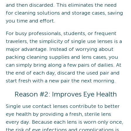
and then discarded. This eliminates the need
for cleaning solutions and storage cases, saving
you time and effort.
For busy professionals, students, or frequent
travelers, the simplicity of single use lenses is a
major advantage. Instead of worrying about
packing cleaning supplies and lens cases, you
can simply bring along a few pairs of dailies. At
the end of each day, discard the used pair and
start fresh with a new pair the next morning.
Reason #2: Improves Eye Health
Single use contact lenses contribute to better
eye health by providing a fresh, sterile lens
every day. Because each lens is worn only once,
the risk of eye infections and complications is