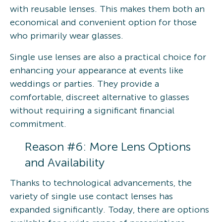
with reusable lenses. This makes them both an
economical and convenient option for those
who primarily wear glasses.
Single use lenses are also a practical choice for
enhancing your appearance at events like
weddings or parties. They provide a
comfortable, discreet alternative to glasses
without requiring a significant financial
commitment.
Reason #6: More Lens Options
and Availability
Thanks to technological advancements, the
variety of single use contact lenses has
expanded significantly. Today, there are options