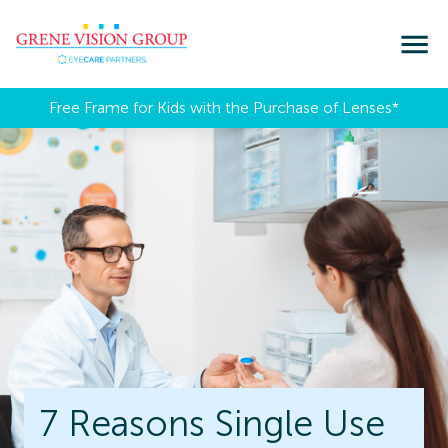
Free Frame for Kids with the Purchase of Lenses​*
7 Reasons Single Use