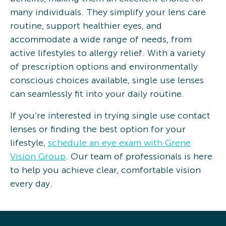
many individuals. They simplify your lens care
routine, support healthier eyes, and
accommodate a wide range of needs, from
active lifestyles to allergy relief. With a variety
of prescription options and environmentally
conscious choices available, single use lenses
can seamlessly fit into your daily routine.
If you’re interested in trying single use contact
lenses or finding the best option for your
lifestyle,
schedule an eye exam with Grene
Vision Group
. Our team of professionals is here
to help you achieve clear, comfortable vision
every day.