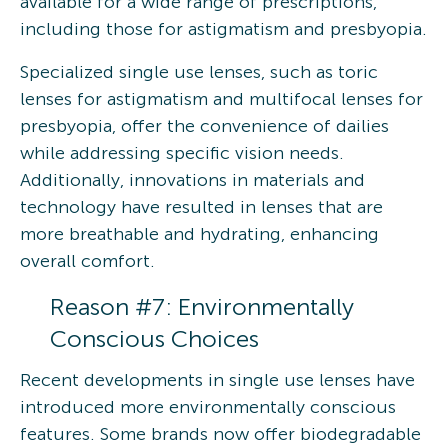
available for a wide range of prescriptions,
including those for astigmatism and presbyopia.
Specialized single use lenses, such as toric
lenses for astigmatism and multifocal lenses for
presbyopia, offer the convenience of dailies
while addressing specific vision needs.
Additionally, innovations in materials and
technology have resulted in lenses that are
more breathable and hydrating, enhancing
overall comfort.
Reason #7: Environmentally
Conscious Choices
Recent developments in single use lenses have
introduced more environmentally conscious
features. Some brands now offer biodegradable