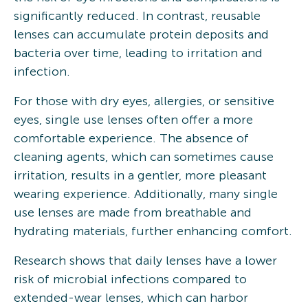
significantly reduced. In contrast, reusable
lenses can accumulate protein deposits and
bacteria over time, leading to irritation and
infection.
For those with dry eyes, allergies, or sensitive
eyes, single use lenses often offer a more
comfortable experience. The absence of
cleaning agents, which can sometimes cause
irritation, results in a gentler, more pleasant
wearing experience. Additionally, many single
use lenses are made from breathable and
hydrating materials, further enhancing comfort.
Research shows that daily lenses have a lower
risk of microbial infections compared to
extended-wear lenses, which can harbor