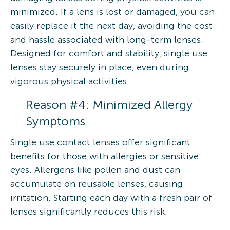
minimized. If a lens is lost or damaged, you can
easily replace it the next day, avoiding the cost
and hassle associated with long-term lenses.
Designed for comfort and stability, single use
lenses stay securely in place, even during
vigorous physical activities.
Reason #4: Minimized Allergy
Symptoms
Single use contact lenses offer significant
benefits for those with allergies or sensitive
eyes. Allergens like pollen and dust can
accumulate on reusable lenses, causing
irritation. Starting each day with a fresh pair of
lenses significantly reduces this risk.