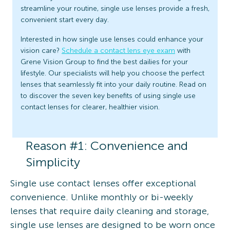
streamline your routine, single use lenses provide a fresh,
convenient start every day.
Interested in how single use lenses could enhance your
vision care?
Schedule a contact lens eye exam
with
Grene Vision Group to find the best dailies for your
lifestyle. Our specialists will help you choose the perfect
lenses that seamlessly fit into your daily routine. Read on
to discover the seven key benefits of using single use
contact lenses for clearer, healthier vision.
Reason #1: Convenience and
Simplicity
Single use contact lenses offer exceptional
convenience. Unlike monthly or bi-weekly
lenses that require daily cleaning and storage,
single use lenses are designed to be worn once