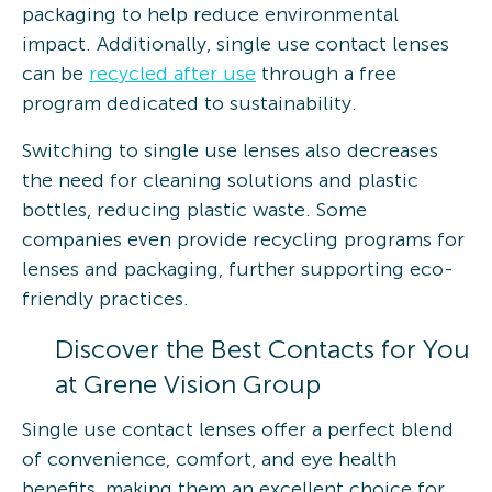
packaging to help reduce environmental
impact. Additionally, single use contact lenses
can be
recycled after use
through a free
program dedicated to sustainability.
Switching to single use lenses also decreases
the need for cleaning solutions and plastic
bottles, reducing plastic waste. Some
companies even provide recycling programs for
lenses and packaging, further supporting eco-
friendly practices.
Discover the Best Contacts for You
at Grene Vision Group
Single use contact lenses offer a perfect blend
of convenience, comfort, and eye health
benefits, making them an excellent choice for