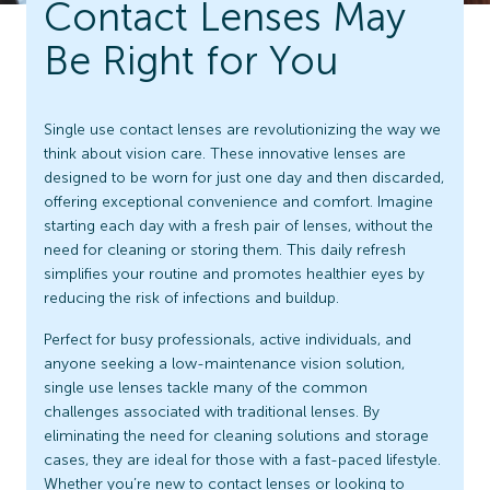
Contact Lenses May
Be Right for You
Single use contact lenses are revolutionizing the way we
think about vision care. These innovative lenses are
designed to be worn for just one day and then discarded,
offering exceptional convenience and comfort. Imagine
starting each day with a fresh pair of lenses, without the
need for cleaning or storing them. This daily refresh
simplifies your routine and promotes healthier eyes by
reducing the risk of infections and buildup.
Perfect for busy professionals, active individuals, and
anyone seeking a low-maintenance vision solution,
single use lenses tackle many of the common
challenges associated with traditional lenses. By
eliminating the need for cleaning solutions and storage
cases, they are ideal for those with a fast-paced lifestyle.
Whether you’re new to contact lenses or looking to