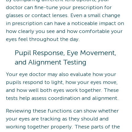
doctor can fine-tune your prescription for
glasses or contact lenses. Even a small change
in prescription can have a noticeable impact on
how clearly you see and how comfortable your
eyes feel throughout the day.
Pupil Response, Eye Movement,
and Alignment Testing
Your eye doctor may also evaluate how your
pupils respond to light, how your eyes move,
and how well both eyes work together. These
tests help assess coordination and alignment.
Reviewing these functions can show whether
your eyes are tracking as they should and
working together properly. These parts of the