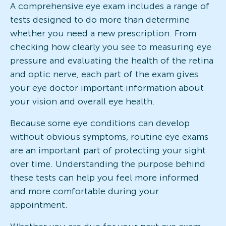
A comprehensive eye exam includes a range of
tests designed to do more than determine
whether you need a new prescription. From
checking how clearly you see to measuring eye
pressure and evaluating the health of the retina
and optic nerve, each part of the exam gives
your eye doctor important information about
your vision and overall eye health.
Because some eye conditions can develop
without obvious symptoms, routine eye exams
are an important part of protecting your sight
over time. Understanding the purpose behind
these tests can help you feel more informed
and more comfortable during your
appointment.