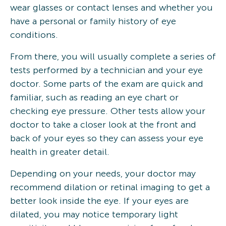
wear glasses or contact lenses and whether you
have a personal or family history of eye
conditions.
From there, you will usually complete a series of
tests performed by a technician and your eye
doctor. Some parts of the exam are quick and
familiar, such as reading an eye chart or
checking eye pressure. Other tests allow your
doctor to take a closer look at the front and
back of your eyes so they can assess your eye
health in greater detail.
Depending on your needs, your doctor may
recommend dilation or retinal imaging to get a
better look inside the eye. If your eyes are
dilated, you may notice temporary light