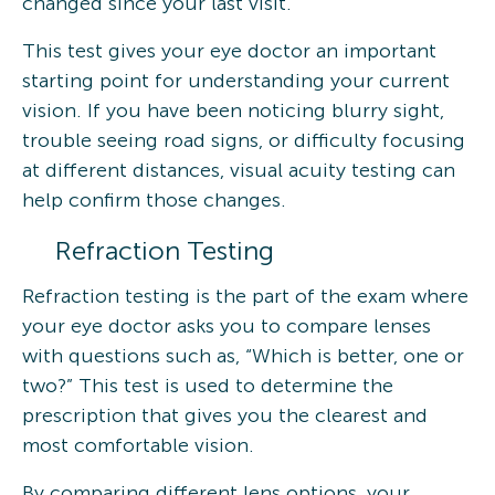
changed since your last visit.
This test gives your eye doctor an important
starting point for understanding your current
vision. If you have been noticing blurry sight,
trouble seeing road signs, or difficulty focusing
at different distances, visual acuity testing can
help confirm those changes.
Refraction Testing
Refraction testing is the part of the exam where
your eye doctor asks you to compare lenses
with questions such as, “Which is better, one or
two?” This test is used to determine the
prescription that gives you the clearest and
most comfortable vision.
By comparing different lens options, your