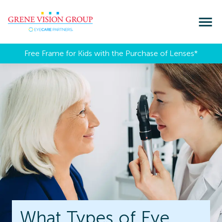
Free Frame for Kids with the Purchase of Lenses​*
What Types of Eye