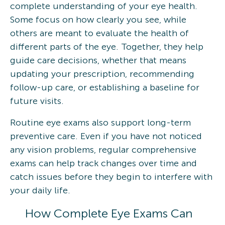
complete understanding of your eye health.
Some focus on how clearly you see, while
others are meant to evaluate the health of
different parts of the eye. Together, they help
guide care decisions, whether that means
updating your prescription, recommending
follow-up care, or establishing a baseline for
future visits.
Routine eye exams also support long-term
preventive care. Even if you have not noticed
any vision problems, regular comprehensive
exams can help track changes over time and
catch issues before they begin to interfere with
your daily life.
How Complete Eye Exams Can