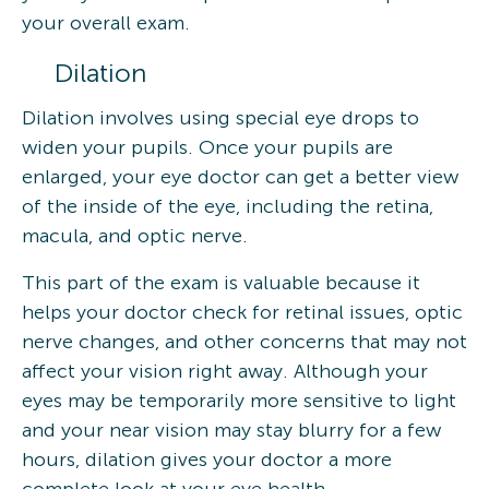
your overall exam.
Dilation
Dilation involves using special eye drops to
widen your pupils. Once your pupils are
enlarged, your eye doctor can get a better view
of the inside of the eye, including the retina,
macula, and optic nerve.
This part of the exam is valuable because it
helps your doctor check for retinal issues, optic
nerve changes, and other concerns that may not
affect your vision right away. Although your
eyes may be temporarily more sensitive to light
and your near vision may stay blurry for a few
hours, dilation gives your doctor a more
complete look at your eye health.