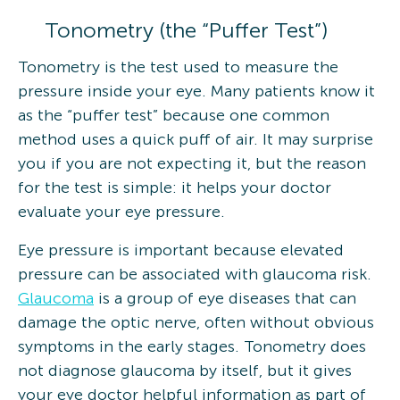
Tonometry (the “Puffer Test”)
Tonometry is the test used to measure the
pressure inside your eye. Many patients know it
as the “puffer test” because one common
method uses a quick puff of air. It may surprise
you if you are not expecting it, but the reason
for the test is simple: it helps your doctor
evaluate your eye pressure.
Eye pressure is important because elevated
pressure can be associated with glaucoma risk.
Glaucoma
is a group of eye diseases that can
damage the optic nerve, often without obvious
symptoms in the early stages. Tonometry does
not diagnose glaucoma by itself, but it gives
your eye doctor helpful information as part of