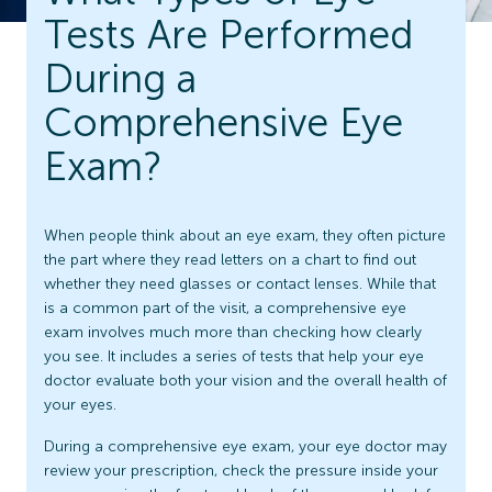
Tests Are Performed
During a
Comprehensive Eye
Exam?
When people think about an eye exam, they often picture
the part where they read letters on a chart to find out
whether they need glasses or contact lenses. While that
is a common part of the visit, a comprehensive eye
exam involves much more than checking how clearly
you see. It includes a series of tests that help your eye
doctor evaluate both your vision and the overall health of
your eyes.
During a comprehensive eye exam, your eye doctor may
review your prescription, check the pressure inside your