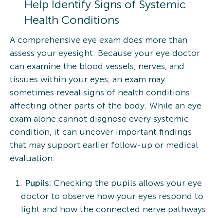
Help Identify Signs of Systemic
Health Conditions
A comprehensive eye exam does more than
assess your eyesight. Because your eye doctor
can examine the blood vessels, nerves, and
tissues within your eyes, an exam may
sometimes reveal signs of health conditions
affecting other parts of the body. While an eye
exam alone cannot diagnose every systemic
condition, it can uncover important findings
that may support earlier follow-up or medical
evaluation.
Pupils:
Checking the pupils allows your eye
doctor to observe how your eyes respond to
light and how the connected nerve pathways