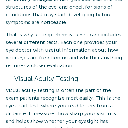
structures of the eye, and check for signs of
conditions that may start developing before
symptoms are noticeable.
That is why a comprehensive eye exam includes
several different tests. Each one provides your
eye doctor with useful information about how
your eyes are functioning and whether anything
requires a closer evaluation.
Visual Acuity Testing
Visual acuity testing is often the part of the
exam patients recognize most easily. This is the
eye chart test, where you read letters from a
distance. It measures how sharp your vision is
and helps show whether your eyesight has