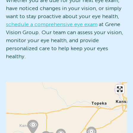
Whether you are due for your next eye exam,
have noticed changes in your vision, or simply
want to stay proactive about your eye health,
schedule a comprehensive eye exam
at Grene
Vision Group. Our team can assess your vision,
monitor your eye health, and provide
personalized care to help keep your eyes
healthy.