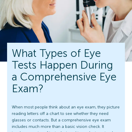
What Types of Eye
Tests Happen During
a Comprehensive Eye
Exam?
When most people think about an eye exam, they picture
reading letters off a chart to see whether they need
glasses or contacts. But a comprehensive eye exam
includes much more than a basic vision check. It