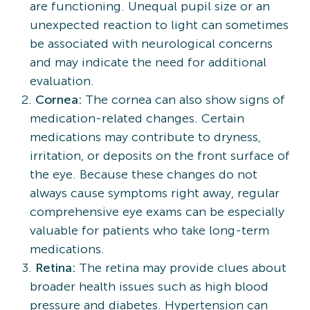
are functioning. Unequal pupil size or an
unexpected reaction to light can sometimes
be associated with neurological concerns
and may indicate the need for additional
evaluation.
Cornea:
The cornea can also show signs of
medication-related changes. Certain
medications may contribute to dryness,
irritation, or deposits on the front surface of
the eye. Because these changes do not
always cause symptoms right away, regular
comprehensive eye exams can be especially
valuable for patients who take long-term
medications.
Retina:
The retina may provide clues about
broader health issues such as high blood
pressure and diabetes. Hypertension can