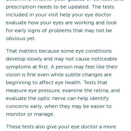
prescription needs to be updated. The tests
included in your visit help your eye doctor
evaluate how your eyes are working and look
for early signs of problems that may not be
obvious yet.
That matters because some eye conditions
develop slowly and may not cause noticeable
symptoms at first. A person may feel like their
vision is fine even while subtle changes are
beginning to affect eye health. Tests that
measure eye pressure, examine the retina, and
evaluate the optic nerve can help identify
concerns early, when they may be easier to
monitor or manage.
These tests also give your eye doctor a more