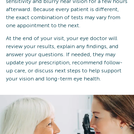
sensitivity and blurry near vision for a few hours
afterward. Because every patient is different,
the exact combination of tests may vary from
one appointment to the next.
At the end of your visit, your eye doctor will
review your results, explain any findings, and
answer your questions. If needed, they may
update your prescription, recommend follow-
up care, or discuss next steps to help support
your vision and long-term eye health.