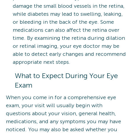
damage the small blood vessels in the retina,
while diabetes may lead to swelling, leaking,
or bleeding in the back of the eye. Some
medications can also affect the retina over
time. By examining the retina during dilation
or retinal imaging, your eye doctor may be
able to detect early changes and recommend
appropriate next steps.
What to Expect During Your Eye
Exam
When you come in for a comprehensive eye
exam, your visit will usually begin with
questions about your vision, general health,
medications, and any symptoms you may have
noticed. You may also be asked whether you