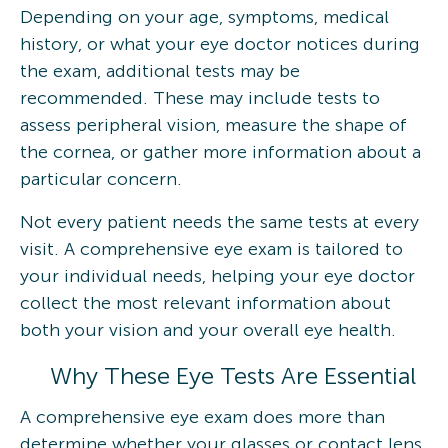
Depending on your age, symptoms, medical
history, or what your eye doctor notices during
the exam, additional tests may be
recommended. These may include tests to
assess peripheral vision, measure the shape of
the cornea, or gather more information about a
particular concern.
Not every patient needs the same tests at every
visit. A comprehensive eye exam is tailored to
your individual needs, helping your eye doctor
collect the most relevant information about
both your vision and your overall eye health.
Why These Eye Tests Are Essential
A comprehensive eye exam does more than
determine whether your glasses or contact lens