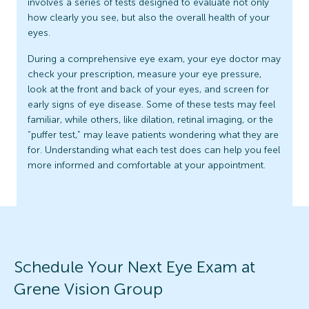
involves a series of tests designed to evaluate not only
how clearly you see, but also the overall health of your
eyes.
During a comprehensive eye exam, your eye doctor may
check your prescription, measure your eye pressure,
look at the front and back of your eyes, and screen for
early signs of eye disease. Some of these tests may feel
familiar, while others, like dilation, retinal imaging, or the
“puffer test,” may leave patients wondering what they are
for. Understanding what each test does can help you feel
more informed and comfortable at your appointment.
Schedule Your Next Eye Exam at
Grene Vision Group