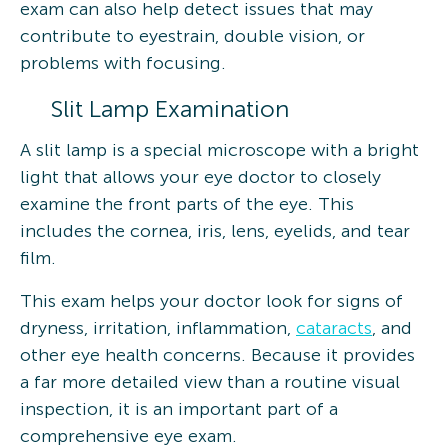
exam can also help detect issues that may
contribute to eyestrain, double vision, or
problems with focusing.
Slit Lamp Examination
A slit lamp is a special microscope with a bright
light that allows your eye doctor to closely
examine the front parts of the eye. This
includes the cornea, iris, lens, eyelids, and tear
film.
This exam helps your doctor look for signs of
dryness, irritation, inflammation,
cataracts
, and
other eye health concerns. Because it provides
a far more detailed view than a routine visual
inspection, it is an important part of a
comprehensive eye exam.