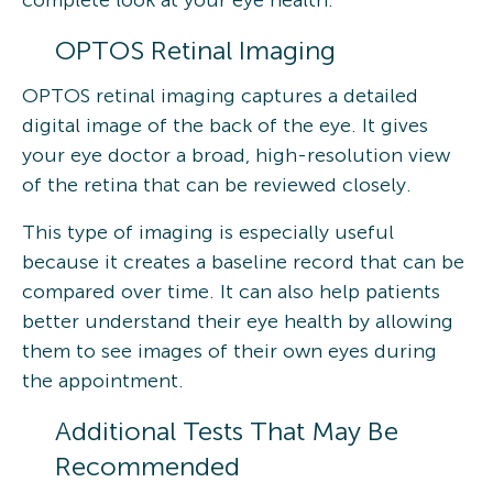
OPTOS Retinal Imaging
OPTOS retinal imaging captures a detailed
digital image of the back of the eye. It gives
your eye doctor a broad, high-resolution view
of the retina that can be reviewed closely.
This type of imaging is especially useful
because it creates a baseline record that can be
compared over time. It can also help patients
better understand their eye health by allowing
them to see images of their own eyes during
the appointment.
Additional Tests That May Be
Recommended