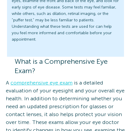
eyes, examine the front and back of the eye, and look for
early signs of eye disease. Some tests may feel familiar,
while others, such as dilation, retinal imaging, or the
“puffer test,” may be less familiar to patients.
Understanding what these tests are used for can help
you feel more informed and comfortable before your
appointment.
What is a Comprehensive Eye
Exam?
A
comprehensive eye exam
is a detailed
evaluation of your eyesight and your overall eye
health. In addition to determining whether you
need an updated prescription for glasses or
contact lenses, it also helps protect your vision
over time. These exams allow your eye doctor
to identify changes in how you see, examine the