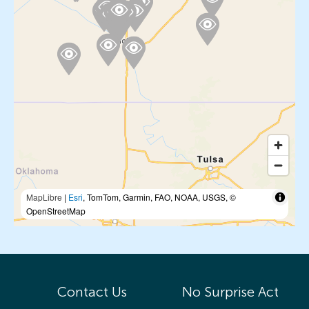
MapLibre
|
Esri
, TomTom, Garmin, FAO, NOAA, USGS, ©
OpenStreetMap
Contact Us
No Surprise Act